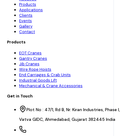
Products
Applications
Clients
Events
Gallery
Contact
Products
EOT Cranes
Gantry Cranes
Jib Cranes
Wire Rope Hoists
End Carriages & Crab Units
Industrial Goods Lift
Mechanical & Crane Accessories
Get in Touch
Plot No : 47/1, Rd B, Nr. Kiran Industries, Phase I,
Vatva GIDC, Ahmedabad, Gujarat 382445 India