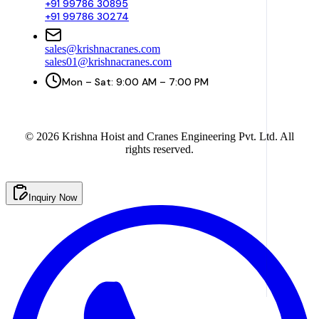
+91 99786 30895
+91 99786 30274
sales@krishnacranes.com
sales01@krishnacranes.com
Mon – Sat: 9:00 AM – 7:00 PM
©
2026
Krishna Hoist and Cranes Engineering Pvt. Ltd. All
rights reserved.
Inquiry Now