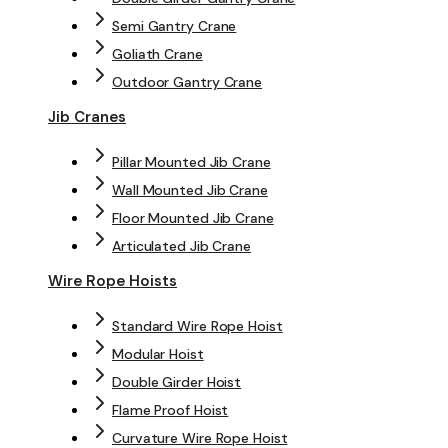
Semi Gantry Crane
Goliath Crane
Outdoor Gantry Crane
Jib Cranes
Pillar Mounted Jib Crane
Wall Mounted Jib Crane
Floor Mounted Jib Crane
Articulated Jib Crane
Wire Rope Hoists
Standard Wire Rope Hoist
Modular Hoist
Double Girder Hoist
Flame Proof Hoist
Curvature Wire Rope Hoist