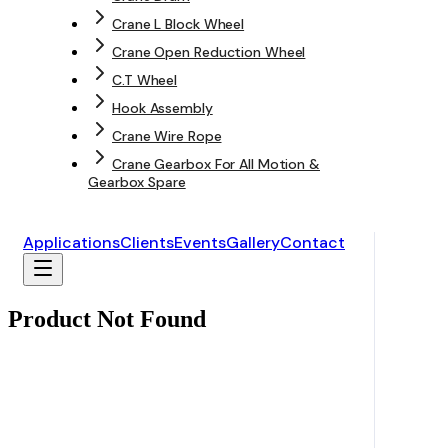
Crane L Block Wheel
Crane Open Reduction Wheel
C.T Wheel
Hook Assembly
Crane Wire Rope
Crane Gearbox For All Motion &
Gearbox Spare
Applications
Clients
Events
Gallery
Contact
Product Not Found