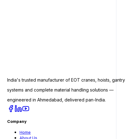
India's trusted manufacturer of EOT cranes, hoists, gantry
systems and complete material handling solutions —
engineered in Ahmedabad, delivered pan-India.
Company
Home
About Us