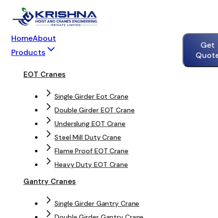
Home
About
Get
Products
Quot
EOT Cranes
Single Girder Eot Crane
Double Girder EOT Crane
Underslung EOT Crane
Steel Mill Duty Crane
Flame Proof EOT Crane
Heavy Duty EOT Crane
Gantry Cranes
Single Girder Gantry Crane
Double Girder Gantry Crane