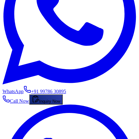
WhatsApp
+91 99786 30895
Call Now
Inquiry Now