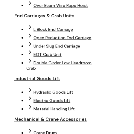
Over Beam Wire Rope Hoist
End Carriages & Crab Units
L Block End Carriage
Open Reduction End Carriage
Under Slug End Carriage
EOT Crab Unit
Double Girder Low Headroom
Crab
Industrial Goods Lift
Hydraulic Goods Lift
Electric Goods Lift
Material Handling Lift
Mechanical & Crane Accessories
Crane Drum