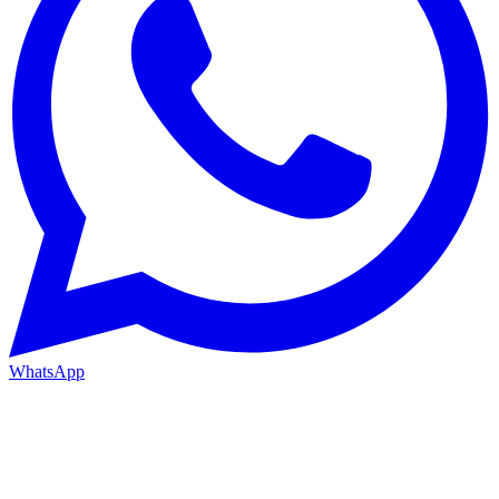
WhatsApp