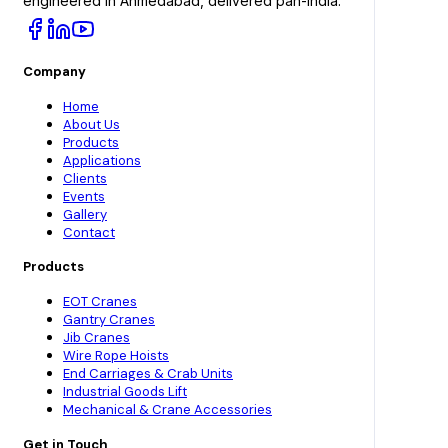
engineered in Ahmedabad, delivered pan-India.
Company
Home
About Us
Products
Applications
Clients
Events
Gallery
Contact
Products
EOT Cranes
Gantry Cranes
Jib Cranes
Wire Rope Hoists
End Carriages & Crab Units
Industrial Goods Lift
Mechanical & Crane Accessories
Get in Touch