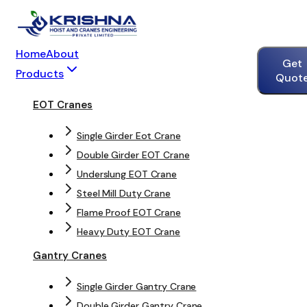
Home
About
Get
Products
Quot
EOT Cranes
Single Girder Eot Crane
Double Girder EOT Crane
Underslung EOT Crane
Steel Mill Duty Crane
Flame Proof EOT Crane
Heavy Duty EOT Crane
Gantry Cranes
Single Girder Gantry Crane
Double Girder Gantry Crane