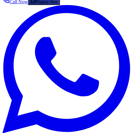
Call Now
Inquiry Now