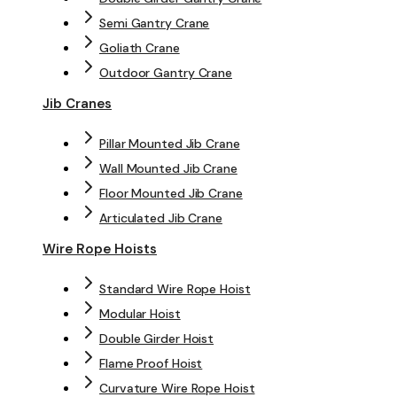
Semi Gantry Crane
Goliath Crane
Outdoor Gantry Crane
Jib Cranes
Pillar Mounted Jib Crane
Wall Mounted Jib Crane
Floor Mounted Jib Crane
Articulated Jib Crane
Wire Rope Hoists
Standard Wire Rope Hoist
Modular Hoist
Double Girder Hoist
Flame Proof Hoist
Curvature Wire Rope Hoist