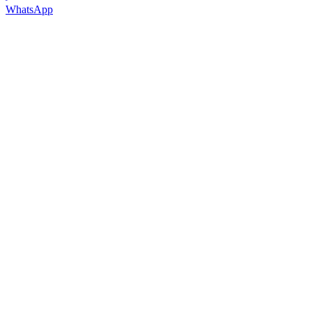
WhatsApp