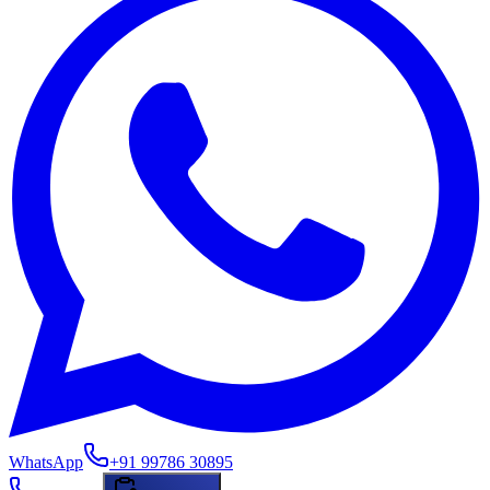
WhatsApp
+91 99786 30895