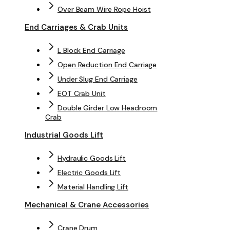
Over Beam Wire Rope Hoist
End Carriages & Crab Units
L Block End Carriage
Open Reduction End Carriage
Under Slug End Carriage
EOT Crab Unit
Double Girder Low Headroom
Crab
Industrial Goods Lift
Hydraulic Goods Lift
Electric Goods Lift
Material Handling Lift
Mechanical & Crane Accessories
Crane Drum