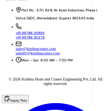
Plot No : 47/1, Rd B, Nr. Kiran Industries, Phase I,
Vatva GIDC, Ahmedabad, Gujarat 382445 India
+91 99786 30895
+91 99786 30274
sales@krishnacranes.com
sales01@krishnacranes.com
Mon – Sat: 9:00 AM – 7:00 PM
©
2026
Krishna Hoist and Cranes Engineering Pvt. Ltd. All
rights reserved.
Inquiry Now