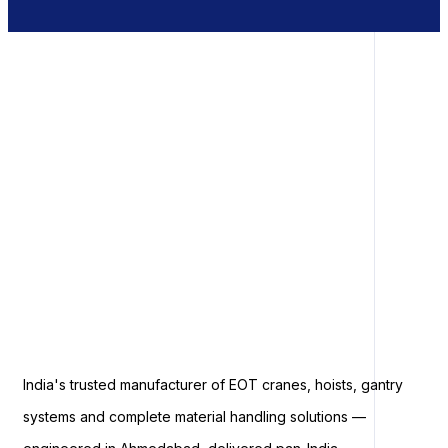
India's trusted manufacturer of EOT cranes, hoists, gantry
systems and complete material handling solutions —