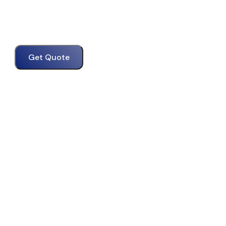
Get Quote