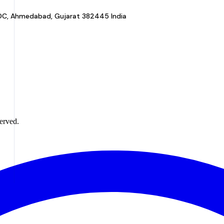
a GIDC, Ahmedabad, Gujarat 382445 India
erved.