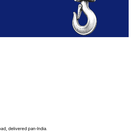
ad, delivered pan-India.