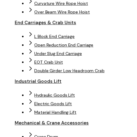
Curvature Wire Rope Hoist
Over Beam Wire Rope Hoist
End Carriages & Crab Units
L Block End Carriage
Open Reduction End Carriage
Under Slug End Carriage
EOT Crab Unit
Double Girder Low Headroom Crab
Industrial Goods Lift
Hydraulic Goods Lift
Electric Goods Lift
Material Handling Lift
Mechanical & Crane Accessories
Crane Drum