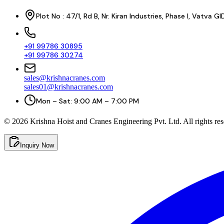
Plot No : 47/1, Rd B, Nr. Kiran Industries, Phase I, Vatv
+91 99786 30895
+91 99786 30274
sales@krishnacranes.com
sales01@krishnacranes.com
Mon – Sat: 9:00 AM – 7:00 PM
©
2026
Krishna Hoist and Cranes Engineering Pvt. Ltd. All rights res
Inquiry Now