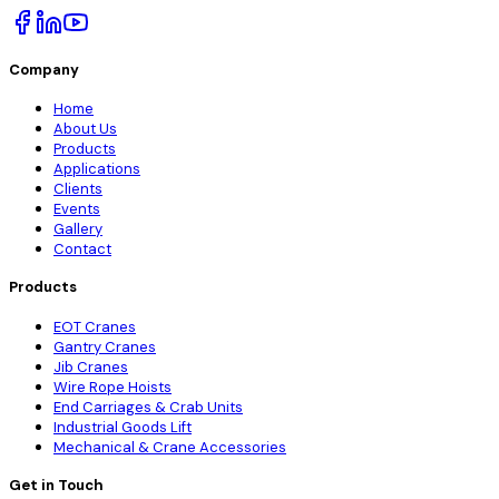
Company
Home
About Us
Products
Applications
Clients
Events
Gallery
Contact
Products
EOT Cranes
Gantry Cranes
Jib Cranes
Wire Rope Hoists
End Carriages & Crab Units
Industrial Goods Lift
Mechanical & Crane Accessories
Get in Touch