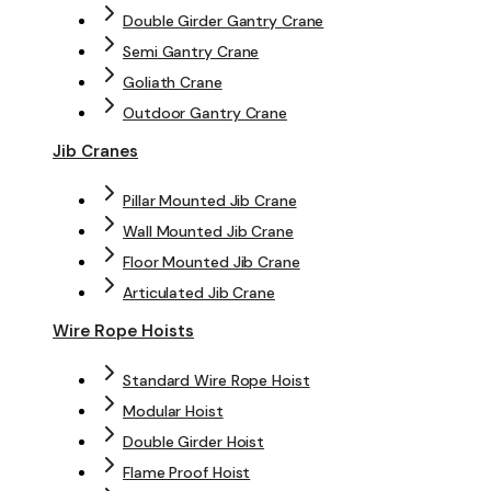
Double Girder Gantry Crane
Semi Gantry Crane
Goliath Crane
Outdoor Gantry Crane
Jib Cranes
Pillar Mounted Jib Crane
Wall Mounted Jib Crane
Floor Mounted Jib Crane
Articulated Jib Crane
Wire Rope Hoists
Standard Wire Rope Hoist
Modular Hoist
Double Girder Hoist
Flame Proof Hoist