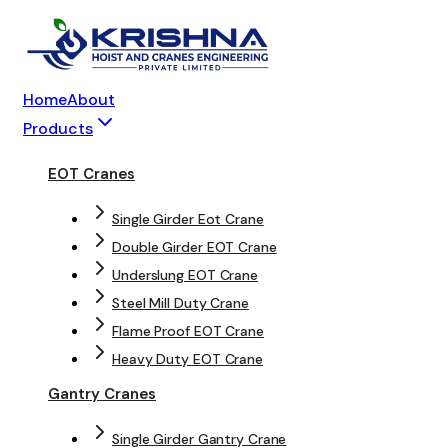
Home
About
Products
EOT Cranes
Single Girder Eot Crane
Double Girder EOT Crane
Underslung EOT Crane
Steel Mill Duty Crane
Flame Proof EOT Crane
Heavy Duty EOT Crane
Gantry Cranes
Single Girder Gantry Crane