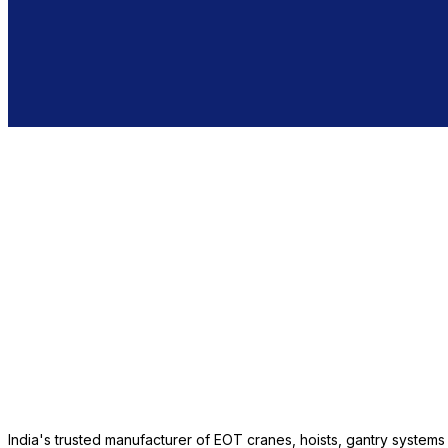
India's trusted manufacturer of EOT cranes, hoists, gantry system