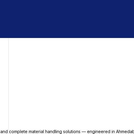
s and complete material handling solutions — engineered in Ahmedab