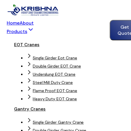
Home
About
Get
Products
Quot
EOT Cranes
Single Girder Eot Crane
Double Girder EOT Crane
Underslung EOT Crane
Steel Mill Duty Crane
Flame Proof EOT Crane
Heavy Duty EOT Crane
Gantry Cranes
Single Girder Gantry Crane
Double Girder Gantry Crane