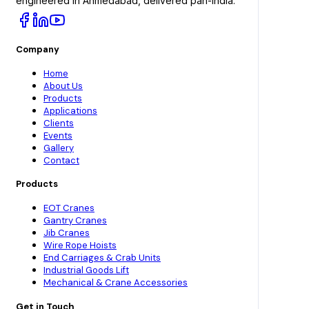
engineered in Ahmedabad, delivered pan-India.
Company
Home
About Us
Products
Applications
Clients
Events
Gallery
Contact
Products
EOT Cranes
Gantry Cranes
Jib Cranes
Wire Rope Hoists
End Carriages & Crab Units
Industrial Goods Lift
Mechanical & Crane Accessories
Get in Touch