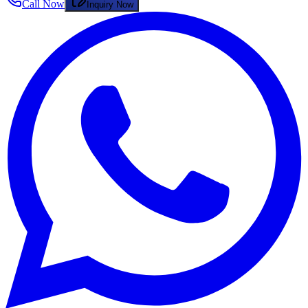
Call Now
Inquiry Now