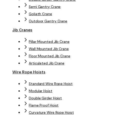
Semi Gantry Crane
Goliath Crane
Outdoor Gantry Crane
Jib Cranes
Pillar Mounted Jib Crane
Wall Mounted Jib Crane
Floor Mounted Jib Crane
Articulated Jib Crane
Wire Rope Hoists
Standard Wire Rope Hoist
Modular Hoist
Double Girder Hoist
Flame Proof Hoist
Curvature Wire Rope Hoist