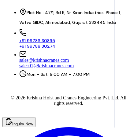
Plot No : 47/1, Rd B, Nr. Kiran Industries, Phase I,
Vatva GIDC, Ahmedabad, Gujarat 382445 India
+91 99786 30895
+91 99786 30274
sales@krishnacranes.com
sales01@krishnacranes.com
Mon – Sat: 9:00 AM – 7:00 PM
©
2026
Krishna Hoist and Cranes Engineering Pvt. Ltd. All
rights reserved.
Inquiry Now