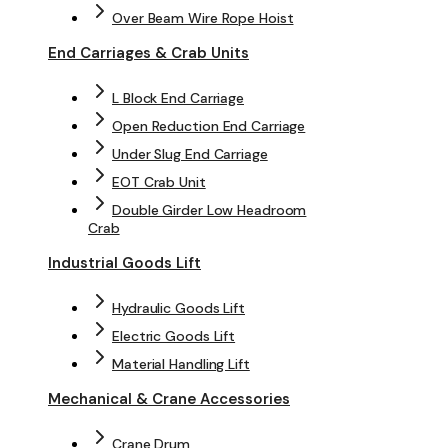
Over Beam Wire Rope Hoist
End Carriages & Crab Units
L Block End Carriage
Open Reduction End Carriage
Under Slug End Carriage
EOT Crab Unit
Double Girder Low Headroom
Crab
Industrial Goods Lift
Hydraulic Goods Lift
Electric Goods Lift
Material Handling Lift
Mechanical & Crane Accessories
Crane Drum