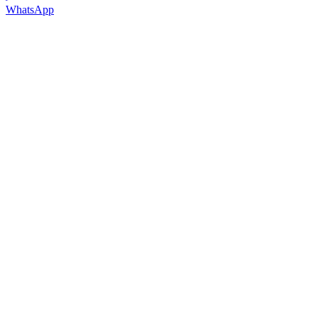
WhatsApp