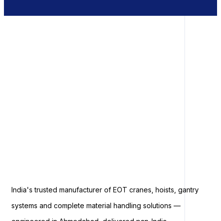
India's trusted manufacturer of EOT cranes, hoists, gantry
systems and complete material handling solutions —