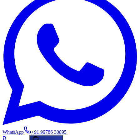
WhatsApp
+91 99786 30895