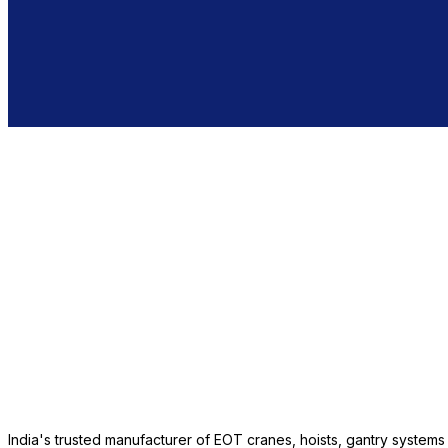
India's trusted manufacturer of EOT cranes, hoists, gantry system