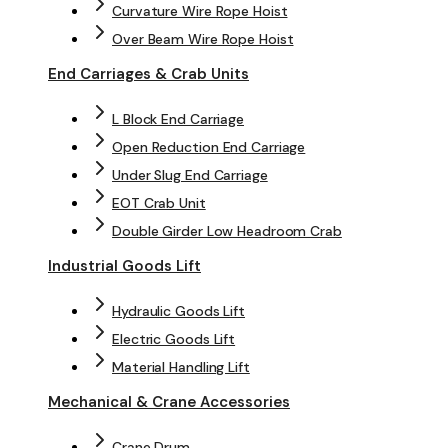
Curvature Wire Rope Hoist
Over Beam Wire Rope Hoist
End Carriages & Crab Units
L Block End Carriage
Open Reduction End Carriage
Under Slug End Carriage
EOT Crab Unit
Double Girder Low Headroom Crab
Industrial Goods Lift
Hydraulic Goods Lift
Electric Goods Lift
Material Handling Lift
Mechanical & Crane Accessories
Crane Drum