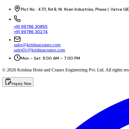
Plot No : 47/1, Rd B, Nr. Kiran Industries, Phase I, Vatv
+91 99786 30895
+91 99786 30274
sales@krishnacranes.com
sales01@krishnacranes.com
Mon – Sat: 9:00 AM – 7:00 PM
©
2026
Krishna Hoist and Cranes Engineering Pvt. Ltd. All rights res
Inquiry Now