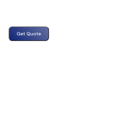
Get Quote