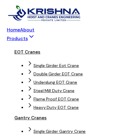
Home
About
Products
EOT Cranes
Single Girder Eot Crane
Double Girder EOT Crane
Underslung EOT Crane
Steel Mill Duty Crane
Flame Proof EOT Crane
Heavy Duty EOT Crane
Gantry Cranes
Single Girder Gantry Crane