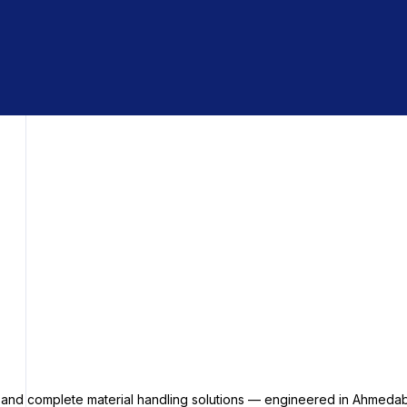
s and complete material handling solutions — engineered in Ahmedab