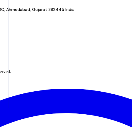
a GIDC, Ahmedabad, Gujarat 382445 India
erved.