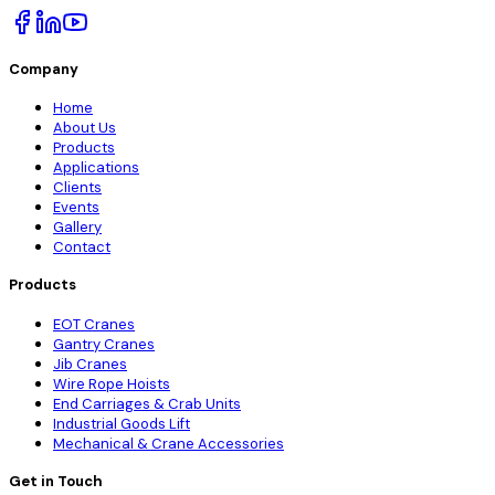
Company
Home
About Us
Products
Applications
Clients
Events
Gallery
Contact
Products
EOT Cranes
Gantry Cranes
Jib Cranes
Wire Rope Hoists
End Carriages & Crab Units
Industrial Goods Lift
Mechanical & Crane Accessories
Get in Touch