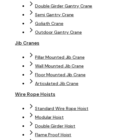
Double Girder Gantry Crane
Semi Gantry Crane
Goliath Crane
Outdoor Gantry Crane
Jib Cranes
Pillar Mounted Jib Crane
Wall Mounted Jib Crane
Floor Mounted Jib Crane
Articulated Jib Crane
Wire Rope Hoists
Standard Wire Rope Hoist
Modular Hoist
Double Girder Hoist
Flame Proof Hoist