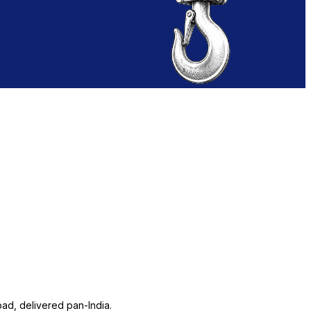
ad, delivered pan-India.