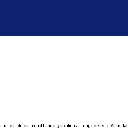
s and complete material handling solutions — engineered in Ahmedab