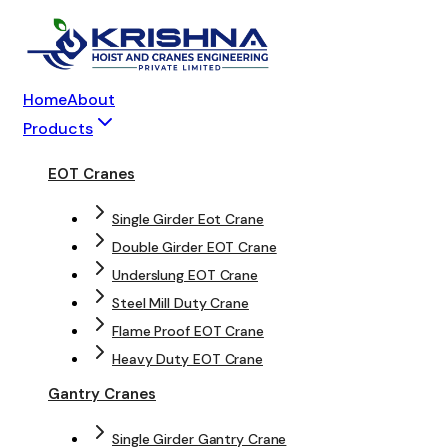
Home
About
Products
EOT Cranes
Single Girder Eot Crane
Double Girder EOT Crane
Underslung EOT Crane
Steel Mill Duty Crane
Flame Proof EOT Crane
Heavy Duty EOT Crane
Gantry Cranes
Single Girder Gantry Crane