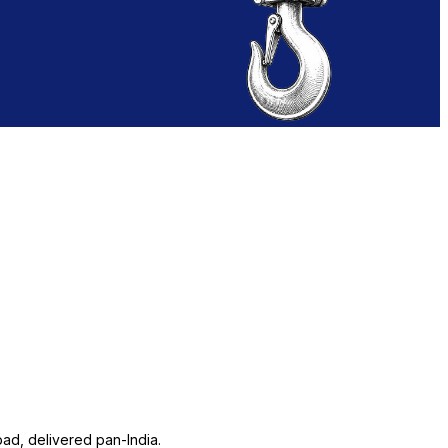
ad, delivered pan-India.