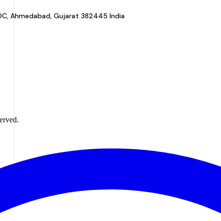
a GIDC, Ahmedabad, Gujarat 382445 India
erved.