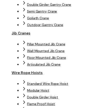
Double Girder Gantry Crane
Semi Gantry Crane
Goliath Crane
Outdoor Gantry Crane
Jib Cranes
Pillar Mounted Jib Crane
Wall Mounted Jib Crane
Floor Mounted Jib Crane
Articulated Jib Crane
Wire Rope Hoists
Standard Wire Rope Hoist
Modular Hoist
Double Girder Hoist
Flame Proof Hoist