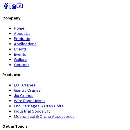
Company
Home
About Us
Products
Applications
Clients
Events
Gallery
Contact
Products
EOT Cranes
Gantry Cranes
Jib Cranes
Wire Rope Hoists
End Carriages & Crab Units
Industrial Goods Lift
Mechanical & Crane Accessories
Get in Touch