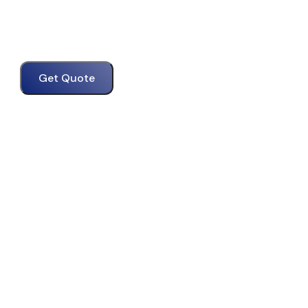
Get Quote