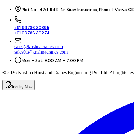
Plot No : 47/1, Rd B, Nr. Kiran Industries, Phase I, Vatv
+91 99786 30895
+91 99786 30274
sales@krishnacranes.com
sales01@krishnacranes.com
Mon – Sat: 9:00 AM – 7:00 PM
©
2026
Krishna Hoist and Cranes Engineering Pvt. Ltd. All rights res
Inquiry Now