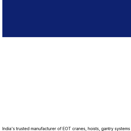
India's trusted manufacturer of EOT cranes, hoists, gantry system