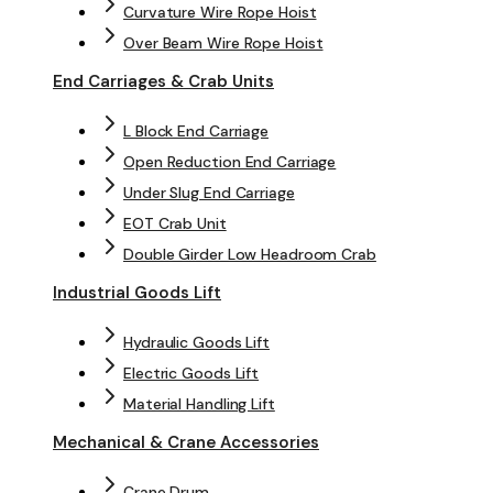
Curvature Wire Rope Hoist
Over Beam Wire Rope Hoist
End Carriages & Crab Units
L Block End Carriage
Open Reduction End Carriage
Under Slug End Carriage
EOT Crab Unit
Double Girder Low Headroom Crab
Industrial Goods Lift
Hydraulic Goods Lift
Electric Goods Lift
Material Handling Lift
Mechanical & Crane Accessories
Crane Drum