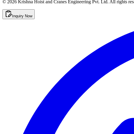
©
2026
Krishna Hoist and Cranes Engineering Pvt. Ltd. All rights res
Inquiry Now