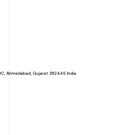
a GIDC, Ahmedabad, Gujarat 382445 India