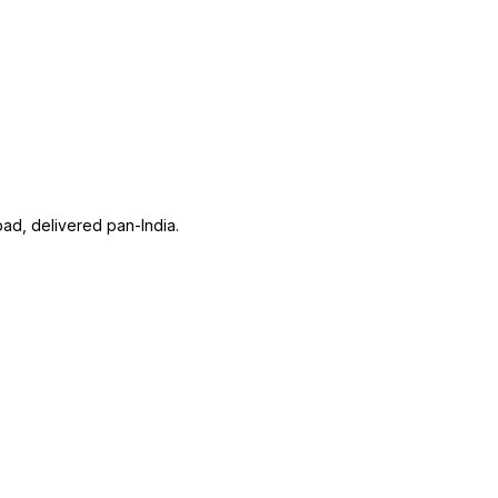
ad, delivered pan-India.