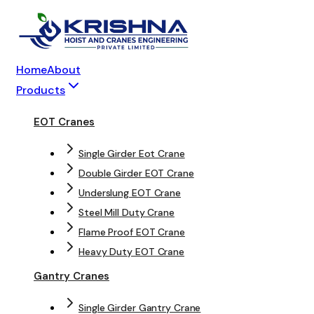
Home
About
Products
EOT Cranes
Single Girder Eot Crane
Double Girder EOT Crane
Underslung EOT Crane
Steel Mill Duty Crane
Flame Proof EOT Crane
Heavy Duty EOT Crane
Gantry Cranes
Single Girder Gantry Crane