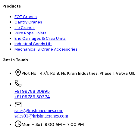
Products
EOT Cranes
Gantry Cranes
Jib Cranes
Wire Rope Hoists
End Carriages & Crab Units
Industrial Goods Lift
Mechanical & Crane Accessories
Get in Touch
Plot No : 47/1, Rd B, Nr. Kiran Industries, Phase I, Vatv
+91 99786 30895
+91 99786 30274
sales@krishnacranes.com
sales01@krishnacranes.com
Mon – Sat: 9:00 AM – 7:00 PM