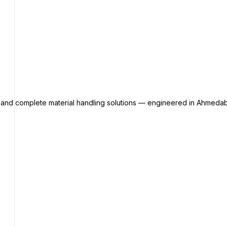
s and complete material handling solutions — engineered in Ahmedab