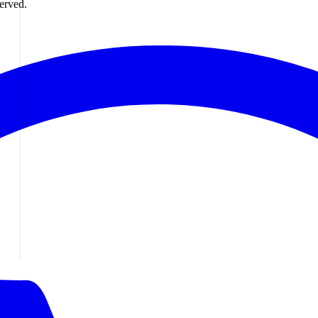
erved.