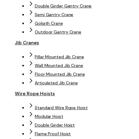
Double Girder Gantry Crane
Semi Gantry Crane
Goliath Crane
Outdoor Gantry Crane
Jib Cranes
Pillar Mounted Jib Crane
Wall Mounted Jib Crane
Floor Mounted Jib Crane
Articulated Jib Crane
Wire Rope Hoists
Standard Wire Rope Hoist
Modular Hoist
Double Girder Hoist
Flame Proof Hoist