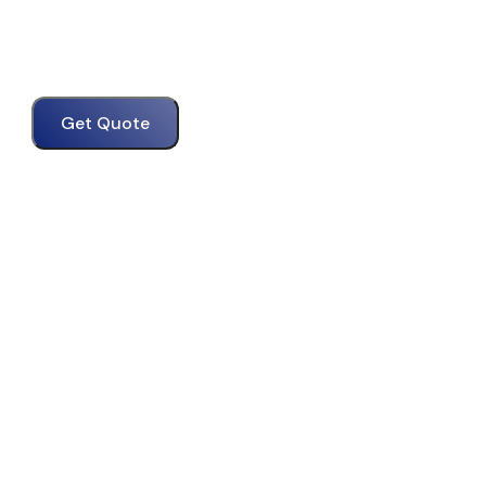
Get Quote