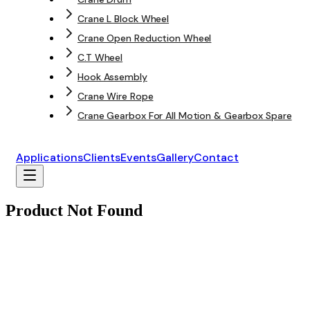
Crane L Block Wheel
Crane Open Reduction Wheel
C.T Wheel
Hook Assembly
Crane Wire Rope
Crane Gearbox For All Motion & Gearbox Spare
Applications
Clients
Events
Gallery
Contact
Product Not Found