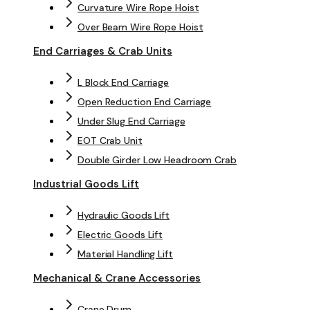
Curvature Wire Rope Hoist
Over Beam Wire Rope Hoist
End Carriages & Crab Units
L Block End Carriage
Open Reduction End Carriage
Under Slug End Carriage
EOT Crab Unit
Double Girder Low Headroom Crab
Industrial Goods Lift
Hydraulic Goods Lift
Electric Goods Lift
Material Handling Lift
Mechanical & Crane Accessories
Crane Drum