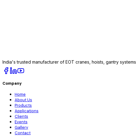
India's trusted manufacturer of EOT cranes, hoists, gantry system
Company
Home
About Us
Products
Applications
Clients
Events
Gallery
Contact