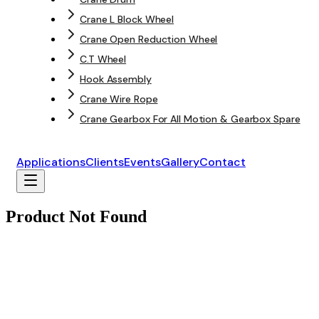
Crane L Block Wheel
Crane Open Reduction Wheel
C.T Wheel
Hook Assembly
Crane Wire Rope
Crane Gearbox For All Motion & Gearbox Spare
Applications
Clients
Events
Gallery
Contact
Product Not Found