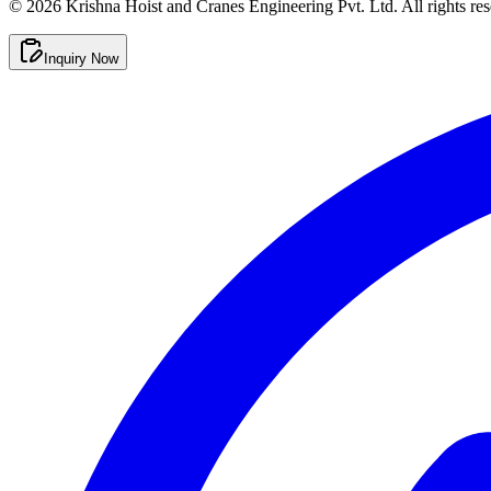
©
2026
Krishna Hoist and Cranes Engineering Pvt. Ltd. All rights res
Inquiry Now