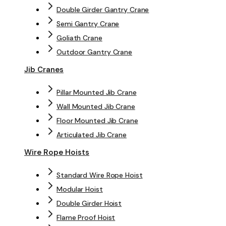
Double Girder Gantry Crane
Semi Gantry Crane
Goliath Crane
Outdoor Gantry Crane
Jib Cranes
Pillar Mounted Jib Crane
Wall Mounted Jib Crane
Floor Mounted Jib Crane
Articulated Jib Crane
Wire Rope Hoists
Standard Wire Rope Hoist
Modular Hoist
Double Girder Hoist
Flame Proof Hoist