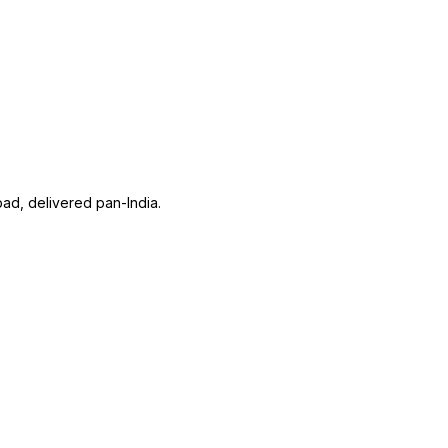
ad, delivered pan-India.