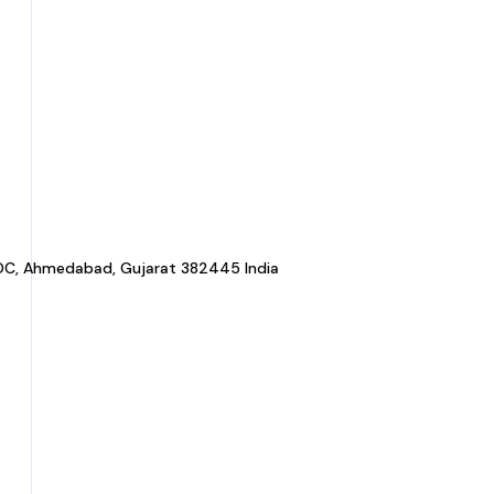
a GIDC, Ahmedabad, Gujarat 382445 India