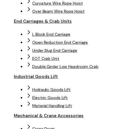
Curvature Wire Rope Hoist
Over Beam Wire Rope Hoist
End Carriages & Crab Units
L Block End Carriage
Open Reduction End Carriage
Under Slug End Carriage
EOT Crab Unit
Double Girder Low Headroom Crab
Industrial Goods Lift
Hydraulic Goods Lift
Electric Goods Lift
Material Handling Lift
Mechanical & Crane Accessories
Crane Drum