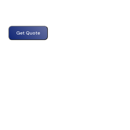
Get Quote