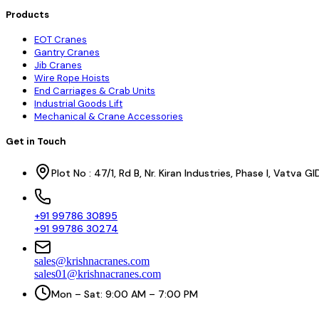
Products
EOT Cranes
Gantry Cranes
Jib Cranes
Wire Rope Hoists
End Carriages & Crab Units
Industrial Goods Lift
Mechanical & Crane Accessories
Get in Touch
Plot No : 47/1, Rd B, Nr. Kiran Industries, Phase I, Vatv
+91 99786 30895
+91 99786 30274
sales@krishnacranes.com
sales01@krishnacranes.com
Mon – Sat: 9:00 AM – 7:00 PM