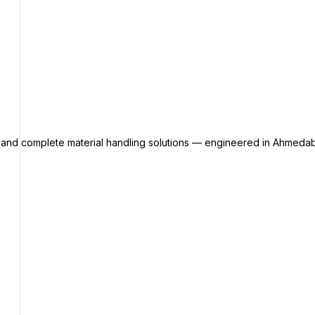
s and complete material handling solutions — engineered in Ahmedab