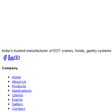
India's trusted manufacturer of EOT cranes, hoists, gantry system
Company
Home
About Us
Products
Applications
Clients
Events
Gallery
Contact