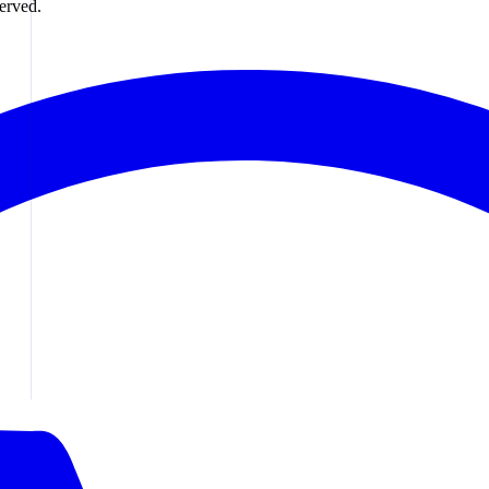
erved.