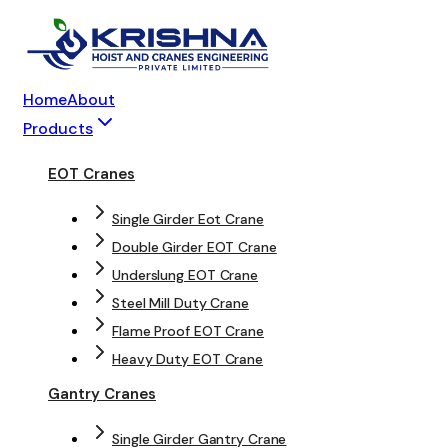
Home
About
Products
EOT Cranes
Single Girder Eot Crane
Double Girder EOT Crane
Underslung EOT Crane
Steel Mill Duty Crane
Flame Proof EOT Crane
Heavy Duty EOT Crane
Gantry Cranes
Single Girder Gantry Crane