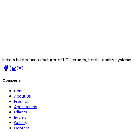
India's trusted manufacturer of EOT cranes, hoists, gantry system
Company
Home
About Us
Products
Applications
Clients
Events
Gallery
Contact