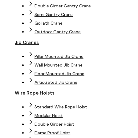
Double Girder Gantry Crane
Semi Gantry Crane
Goliath Crane
Outdoor Gantry Crane
Jib Cranes
Pillar Mounted Jib Crane
Wall Mounted Jib Crane
Floor Mounted Jib Crane
Articulated Jib Crane
Wire Rope Hoists
Standard Wire Rope Hoist
Modular Hoist
Double Girder Hoist
Flame Proof Hoist