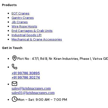
Products
EOT Cranes
Gantry Cranes
Jib Cranes
Wire Rope Hoists
End Carriages & Crab Units
Industrial Goods Lift
Mechanical & Crane Accessories
Get in Touch
Plot No : 47/1, Rd B, Nr. Kiran Industries, Phase I, Vatv
+91 99786 30895
+91 99786 30274
sales@krishnacranes.com
sales01@krishnacranes.com
Mon – Sat: 9:00 AM – 7:00 PM