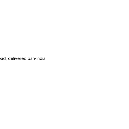
ad, delivered pan-India.