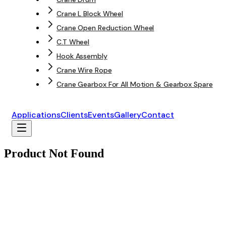
Crane L Block Wheel
Crane Open Reduction Wheel
C.T Wheel
Hook Assembly
Crane Wire Rope
Crane Gearbox For All Motion & Gearbox Spare
Applications
Clients
Events
Gallery
Contact
Product Not Found