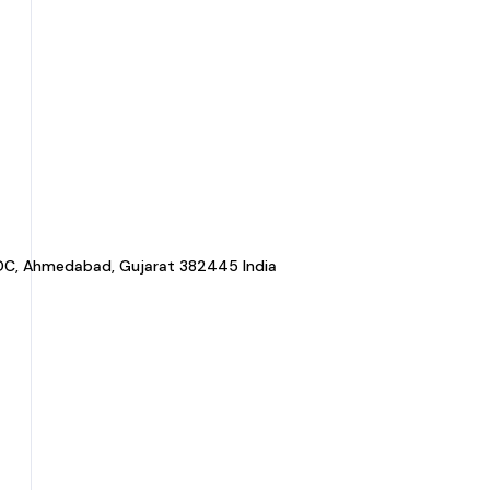
a GIDC, Ahmedabad, Gujarat 382445 India