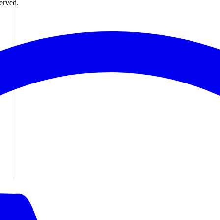
erved.