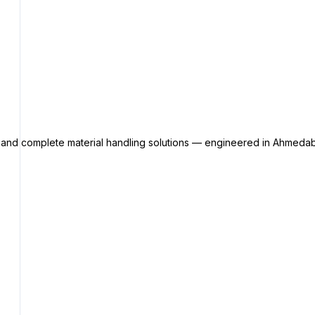
s and complete material handling solutions — engineered in Ahmedab