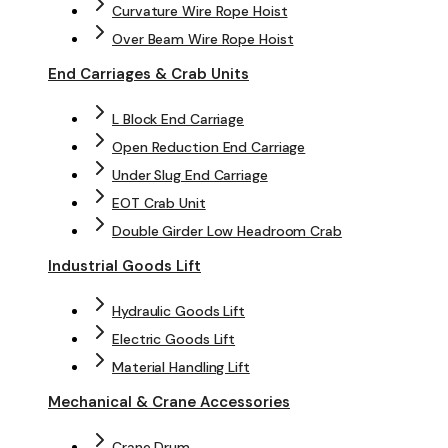
Curvature Wire Rope Hoist
Over Beam Wire Rope Hoist
End Carriages & Crab Units
L Block End Carriage
Open Reduction End Carriage
Under Slug End Carriage
EOT Crab Unit
Double Girder Low Headroom Crab
Industrial Goods Lift
Hydraulic Goods Lift
Electric Goods Lift
Material Handling Lift
Mechanical & Crane Accessories
Crane Drum