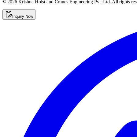
©
2026
Krishna Hoist and Cranes Engineering Pvt. Ltd. All rights res
Inquiry Now