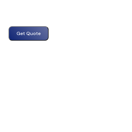
Get Quote