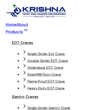
Home
About
Products
EOT Cranes
Single Girder Eot Crane
Double Girder EOT Crane
Underslung EOT Crane
Steel Mill Duty Crane
Flame Proof EOT Crane
Heavy Duty EOT Crane
Gantry Cranes
Single Girder Gantry Crane