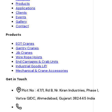
Products
Applications
Clients
Events
Gallery
Contact
Products
EOT Cranes
Gantry Cranes
Jib Cranes
Wire Rope Hoists
End Carriages & Crab Units
Industrial Goods Lift
Mechanical & Crane Accessories
Get in Touch
Plot No : 47/1, Rd B, Nr. Kiran Industries, Phase I,
Vatva GIDC, Ahmedabad, Gujarat 382445 India