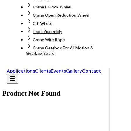
Crane L Block Wheel
Crane Open Reduction Wheel
C.T Wheel
Hook Assembly
Crane Wire Rope
Crane Gearbox For All Motion &
Gearbox Spare
Applications
Clients
Events
Gallery
Contact
Product Not Found