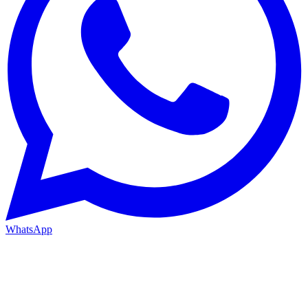
WhatsApp