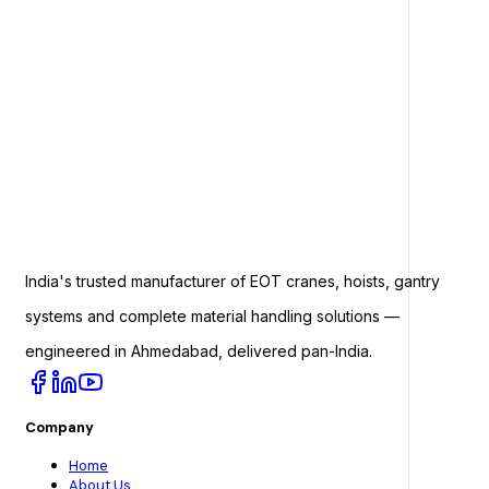
India's trusted manufacturer of EOT cranes, hoists, gantry
systems and complete material handling solutions —
engineered in Ahmedabad, delivered pan-India.
Company
Home
About Us