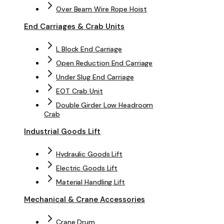
Over Beam Wire Rope Hoist
End Carriages & Crab Units
L Block End Carriage
Open Reduction End Carriage
Under Slug End Carriage
EOT Crab Unit
Double Girder Low Headroom
Crab
Industrial Goods Lift
Hydraulic Goods Lift
Electric Goods Lift
Material Handling Lift
Mechanical & Crane Accessories
Crane Drum