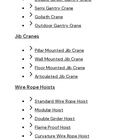
Semi Gantry Crane
Goliath Crane
Outdoor Gantry Crane
Jib Cranes
Pillar Mounted Jib Crane
Wall Mounted Jib Crane
Floor Mounted Jib Crane
Articulated Jib Crane
Wire Rope Hoists
Standard Wire Rope Hoist
Modular Hoist
Double Girder Hoist
Flame Proof Hoist
Curvature Wire Rope Hoist