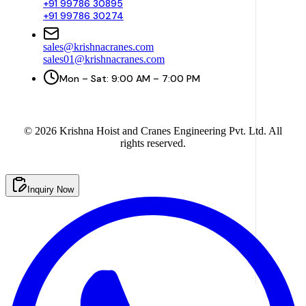
+91 99786 30895
+91 99786 30274
sales@krishnacranes.com
sales01@krishnacranes.com
Mon – Sat: 9:00 AM – 7:00 PM
©
2026
Krishna Hoist and Cranes Engineering Pvt. Ltd. All
rights reserved.
Inquiry Now