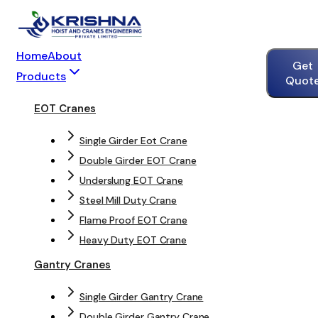
Home
About
Get
Products
Quot
EOT Cranes
Single Girder Eot Crane
Double Girder EOT Crane
Underslung EOT Crane
Steel Mill Duty Crane
Flame Proof EOT Crane
Heavy Duty EOT Crane
Gantry Cranes
Single Girder Gantry Crane
Double Girder Gantry Crane