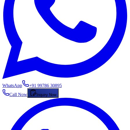
WhatsApp
+91 99786 30895
Call Now
Inquiry Now