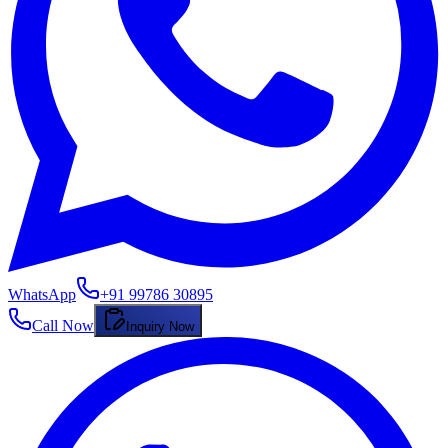
WhatsApp
+91 99786 30895
Call Now
Inquiry Now