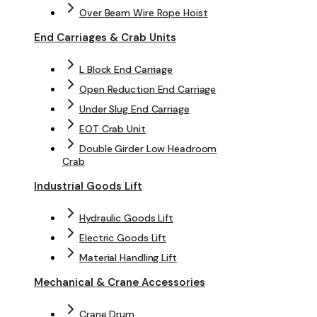
Over Beam Wire Rope Hoist
End Carriages & Crab Units
L Block End Carriage
Open Reduction End Carriage
Under Slug End Carriage
EOT Crab Unit
Double Girder Low Headroom
Crab
Industrial Goods Lift
Hydraulic Goods Lift
Electric Goods Lift
Material Handling Lift
Mechanical & Crane Accessories
Crane Drum