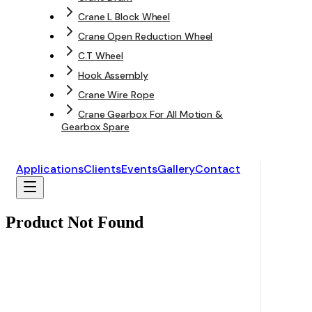
Crane L Block Wheel
Crane Open Reduction Wheel
C.T Wheel
Hook Assembly
Crane Wire Rope
Crane Gearbox For All Motion &
Gearbox Spare
Applications
Clients
Events
Gallery
Contact
Product Not Found