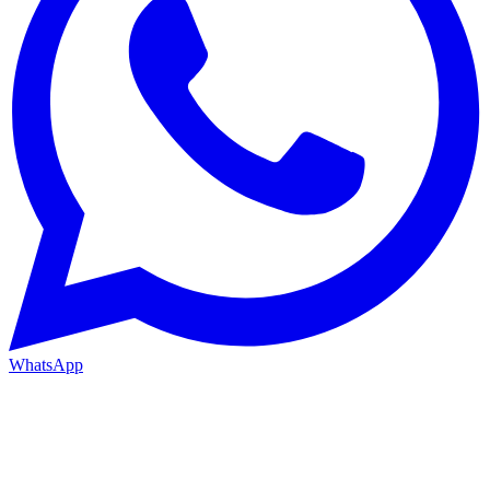
WhatsApp