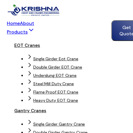
Home
About
Get
Products
Quot
EOT Cranes
Single Girder Eot Crane
Double Girder EOT Crane
Underslung EOT Crane
Steel Mill Duty Crane
Flame Proof EOT Crane
Heavy Duty EOT Crane
Gantry Cranes
Single Girder Gantry Crane
Double Girder Gantry Crane