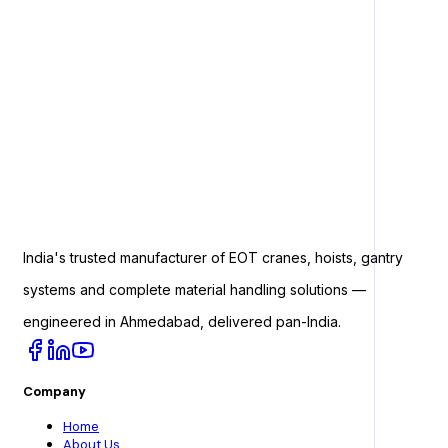
India's trusted manufacturer of EOT cranes, hoists, gantry
systems and complete material handling solutions —
engineered in Ahmedabad, delivered pan-India.
Company
Home
About Us