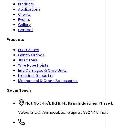
Products
Applications
Clients
Events
Gallery
Contact
Products
EOT Cranes
Gantry Cranes
Jib Cranes
Wire Rope Hoists
End Carriages & Crab Units
Industrial Goods Lift
Mechanical & Crane Accessories
Get in Touch
Plot No : 47/1, Rd B, Nr. Kiran Industries, Phase I,
Vatva GIDC, Ahmedabad, Gujarat 382445 India