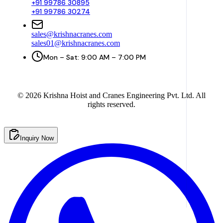
+91 99786 30895
+91 99786 30274
sales@krishnacranes.com
sales01@krishnacranes.com
Mon – Sat: 9:00 AM – 7:00 PM
©
2026
Krishna Hoist and Cranes Engineering Pvt. Ltd. All
rights reserved.
Inquiry Now