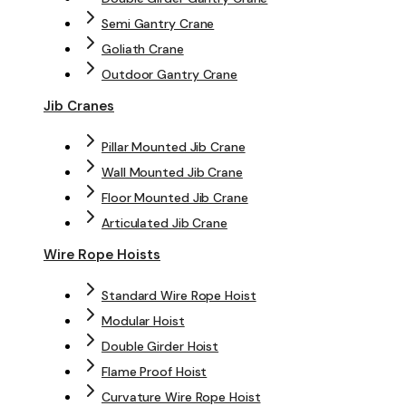
Semi Gantry Crane
Goliath Crane
Outdoor Gantry Crane
Jib Cranes
Pillar Mounted Jib Crane
Wall Mounted Jib Crane
Floor Mounted Jib Crane
Articulated Jib Crane
Wire Rope Hoists
Standard Wire Rope Hoist
Modular Hoist
Double Girder Hoist
Flame Proof Hoist
Curvature Wire Rope Hoist