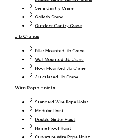
Semi Gantry Crane
Goliath Crane
Outdoor Gantry Crane
Jib Cranes
Pillar Mounted Jib Crane
Wall Mounted Jib Crane
Floor Mounted Jib Crane
Articulated Jib Crane
Wire Rope Hoists
Standard Wire Rope Hoist
Modular Hoist
Double Girder Hoist
Flame Proof Hoist
Curvature Wire Rope Hoist