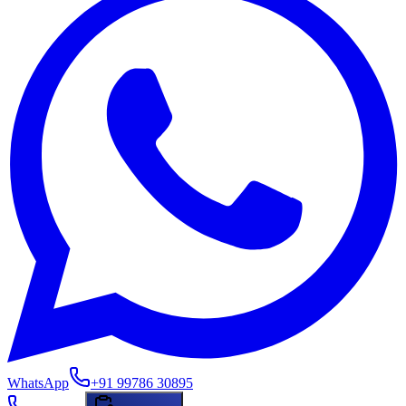
WhatsApp
+91 99786 30895