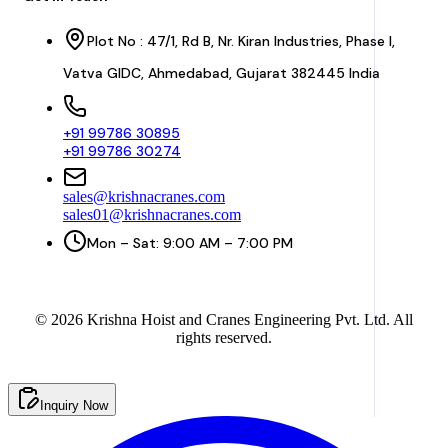
Plot No : 47/1, Rd B, Nr. Kiran Industries, Phase I,
Vatva GIDC, Ahmedabad, Gujarat 382445 India
+91 99786 30895
+91 99786 30274
sales@krishnacranes.com
sales01@krishnacranes.com
Mon – Sat: 9:00 AM – 7:00 PM
©
2026
Krishna Hoist and Cranes Engineering Pvt. Ltd. All
rights reserved.
Inquiry Now