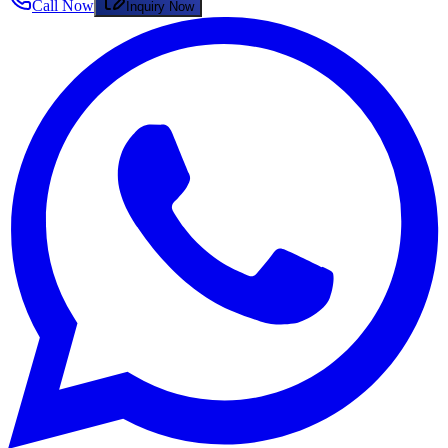
Call Now
Inquiry Now