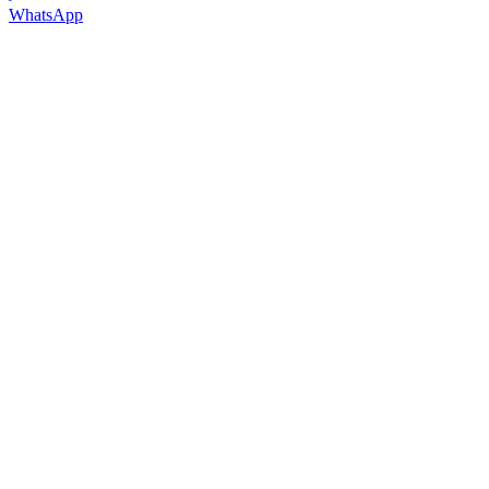
WhatsApp