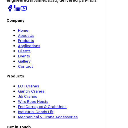
engineered in Ahmedabad, delivered pan-India.
Company
Home
About Us
Products
Applications
Clients
Events
Gallery
Contact
Products
EOT Cranes
Gantry Cranes
Jib Cranes
Wire Rope Hoists
End Carriages & Crab Units
Industrial Goods Lift
Mechanical & Crane Accessories
Get in Touch