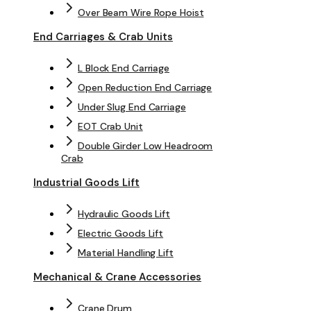
Over Beam Wire Rope Hoist
End Carriages & Crab Units
L Block End Carriage
Open Reduction End Carriage
Under Slug End Carriage
EOT Crab Unit
Double Girder Low Headroom
Crab
Industrial Goods Lift
Hydraulic Goods Lift
Electric Goods Lift
Material Handling Lift
Mechanical & Crane Accessories
Crane Drum