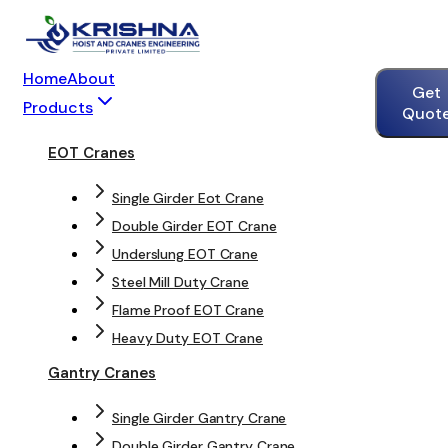
Home
About
Get
Products
Quot
EOT Cranes
Single Girder Eot Crane
Double Girder EOT Crane
Underslung EOT Crane
Steel Mill Duty Crane
Flame Proof EOT Crane
Heavy Duty EOT Crane
Gantry Cranes
Single Girder Gantry Crane
Double Girder Gantry Crane