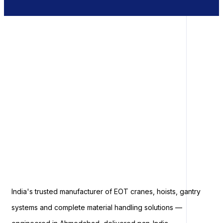
India's trusted manufacturer of EOT cranes, hoists, gantry
systems and complete material handling solutions —