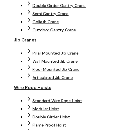
Double Girder Gantry Crane
Semi Gantry Crane
Goliath Crane
Outdoor Gantry Crane
Jib Cranes
Pillar Mounted Jib Crane
Wall Mounted Jib Crane
Floor Mounted Jib Crane
Articulated Jib Crane
Wire Rope Hoists
Standard Wire Rope Hoist
Modular Hoist
Double Girder Hoist
Flame Proof Hoist