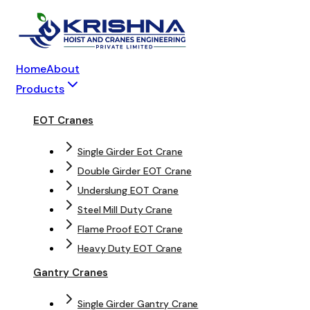
Home
About
Products
EOT Cranes
Single Girder Eot Crane
Double Girder EOT Crane
Underslung EOT Crane
Steel Mill Duty Crane
Flame Proof EOT Crane
Heavy Duty EOT Crane
Gantry Cranes
Single Girder Gantry Crane