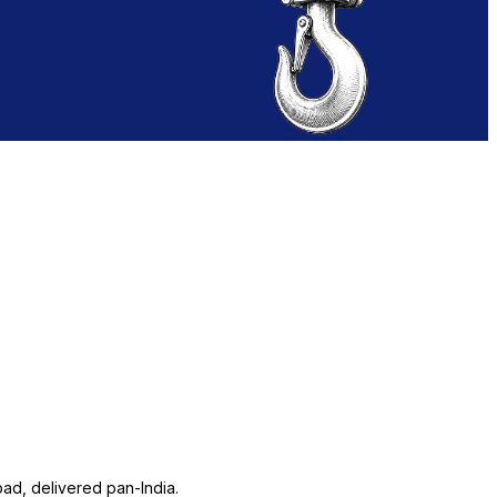
ad, delivered pan-India.