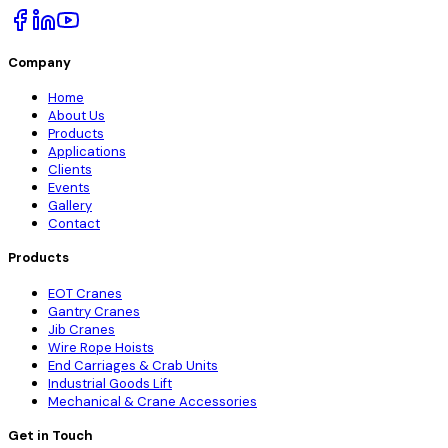
Company
Home
About Us
Products
Applications
Clients
Events
Gallery
Contact
Products
EOT Cranes
Gantry Cranes
Jib Cranes
Wire Rope Hoists
End Carriages & Crab Units
Industrial Goods Lift
Mechanical & Crane Accessories
Get in Touch