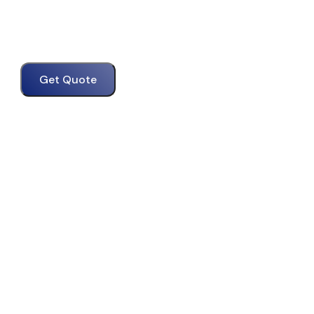
Get Quote