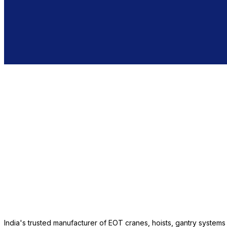
India's trusted manufacturer of EOT cranes, hoists, gantry system