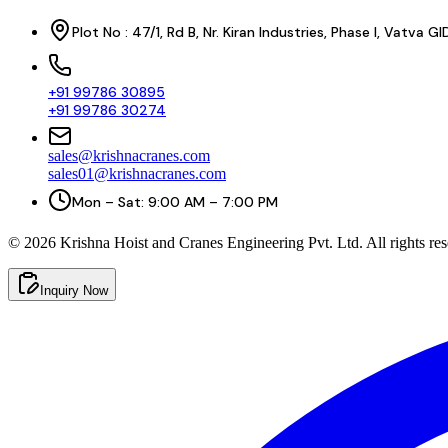
Plot No : 47/1, Rd B, Nr. Kiran Industries, Phase I, Vatv
+91 99786 30895
+91 99786 30274
sales@krishnacranes.com
sales01@krishnacranes.com
Mon – Sat: 9:00 AM – 7:00 PM
©
2026
Krishna Hoist and Cranes Engineering Pvt. Ltd. All rights res
Inquiry Now