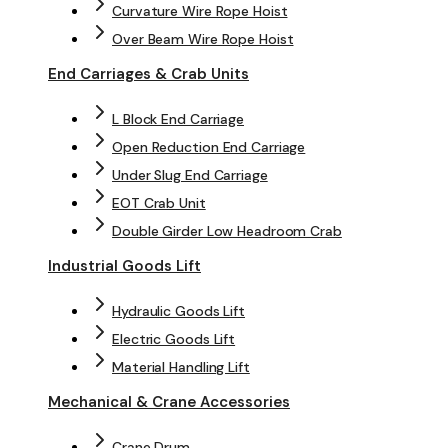
Curvature Wire Rope Hoist
Over Beam Wire Rope Hoist
End Carriages & Crab Units
L Block End Carriage
Open Reduction End Carriage
Under Slug End Carriage
EOT Crab Unit
Double Girder Low Headroom Crab
Industrial Goods Lift
Hydraulic Goods Lift
Electric Goods Lift
Material Handling Lift
Mechanical & Crane Accessories
Crane Drum