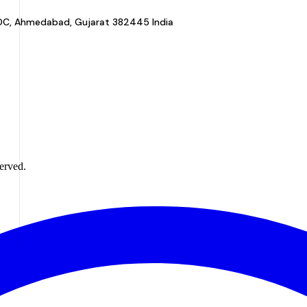
a GIDC, Ahmedabad, Gujarat 382445 India
erved.