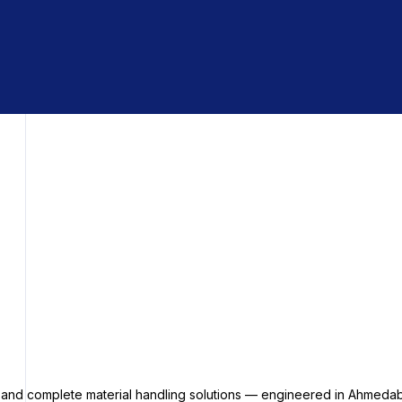
s and complete material handling solutions — engineered in Ahmedab