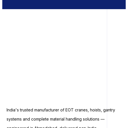
India's trusted manufacturer of EOT cranes, hoists, gantry
systems and complete material handling solutions —