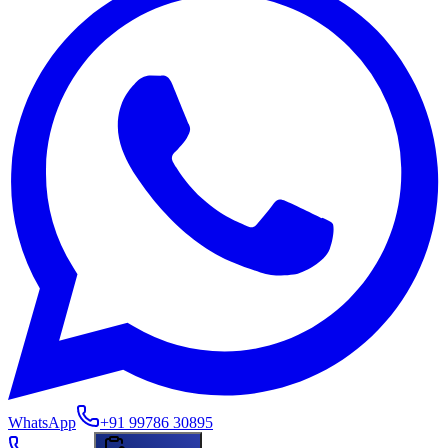
WhatsApp
+91 99786 30895