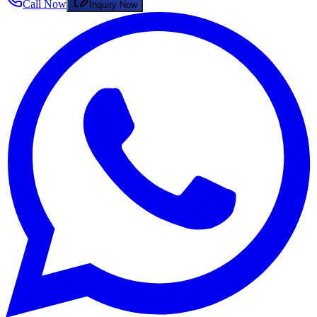
Call Now
Inquiry Now