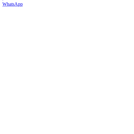
WhatsApp