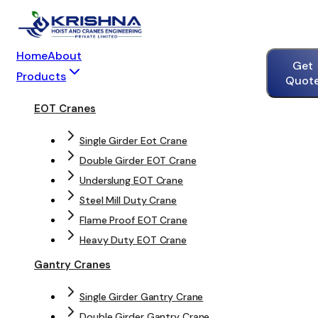
Home
About
Get
Products
Quot
EOT Cranes
Single Girder Eot Crane
Double Girder EOT Crane
Underslung EOT Crane
Steel Mill Duty Crane
Flame Proof EOT Crane
Heavy Duty EOT Crane
Gantry Cranes
Single Girder Gantry Crane
Double Girder Gantry Crane