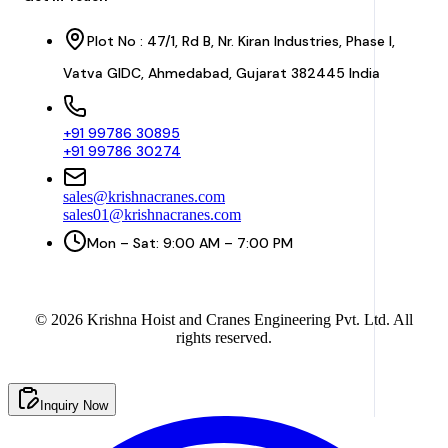
Plot No : 47/1, Rd B, Nr. Kiran Industries, Phase I,
Vatva GIDC, Ahmedabad, Gujarat 382445 India
+91 99786 30895
+91 99786 30274
sales@krishnacranes.com
sales01@krishnacranes.com
Mon – Sat: 9:00 AM – 7:00 PM
©
2026
Krishna Hoist and Cranes Engineering Pvt. Ltd. All
rights reserved.
Inquiry Now