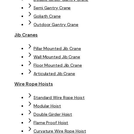
Semi Gantry Crane
Goliath Crane
Outdoor Gantry Crane
Jib Cranes
Pillar Mounted Jib Crane
Wall Mounted Jib Crane
Floor Mounted Jib Crane
Articulated Jib Crane
Wire Rope Hoists
Standard Wire Rope Hoist
Modular Hoist
Double Girder Hoist
Flame Proof Hoist
Curvature Wire Rope Hoist