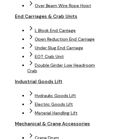
Over Beam Wire Rope Hoist
End Carriages & Crab Units
L Block End Carriage
Open Reduction End Carriage
Under Slug End Carriage
EOT Crab Unit
Double Girder Low Headroom
Crab
Industrial Goods Lift
Hydraulic Goods Lift
Electric Goods Lift
Material Handling Lift
Mechanical & Crane Accessories
Crane Drum