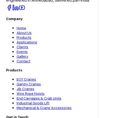
engineered in Ahmedabad, delivered pan-India.
Company
Home
About Us
Products
Applications
Clients
Events
Gallery
Contact
Products
EOT Cranes
Gantry Cranes
Jib Cranes
Wire Rope Hoists
End Carriages & Crab Units
Industrial Goods Lift
Mechanical & Crane Accessories
Get in Touch