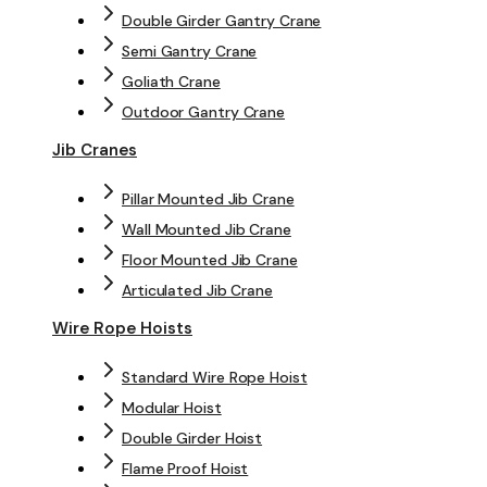
Double Girder Gantry Crane
Semi Gantry Crane
Goliath Crane
Outdoor Gantry Crane
Jib Cranes
Pillar Mounted Jib Crane
Wall Mounted Jib Crane
Floor Mounted Jib Crane
Articulated Jib Crane
Wire Rope Hoists
Standard Wire Rope Hoist
Modular Hoist
Double Girder Hoist
Flame Proof Hoist