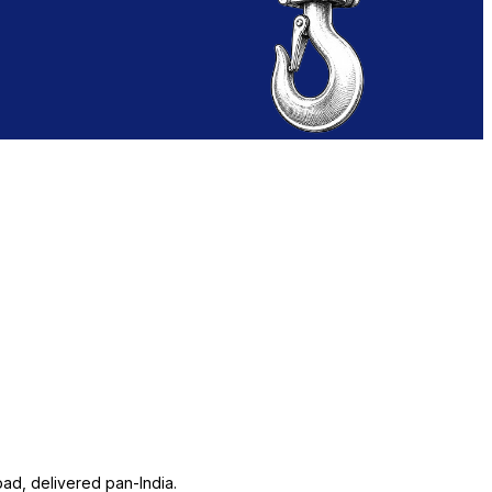
ad, delivered pan-India.