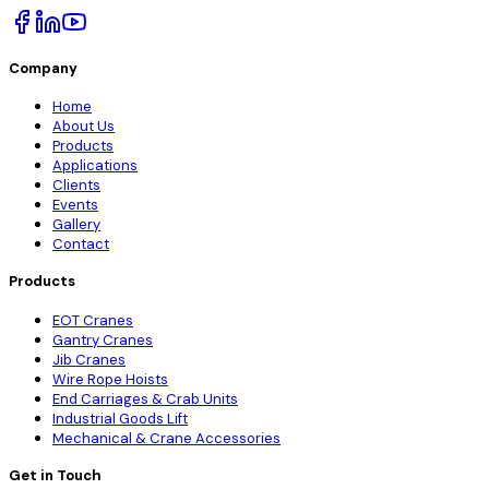
Company
Home
About Us
Products
Applications
Clients
Events
Gallery
Contact
Products
EOT Cranes
Gantry Cranes
Jib Cranes
Wire Rope Hoists
End Carriages & Crab Units
Industrial Goods Lift
Mechanical & Crane Accessories
Get in Touch