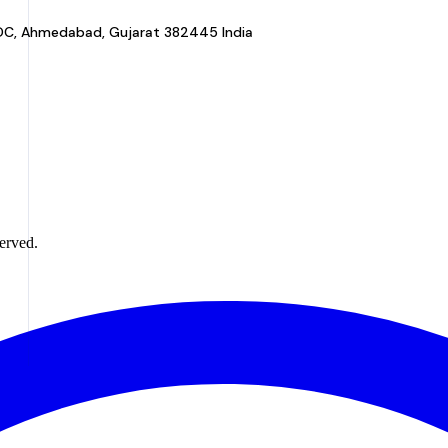
a GIDC, Ahmedabad, Gujarat 382445 India
erved.