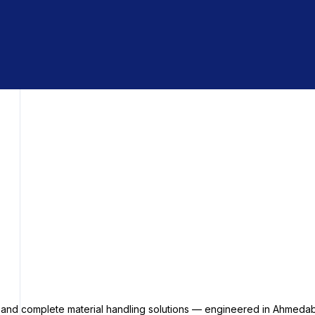
s and complete material handling solutions — engineered in Ahmedab