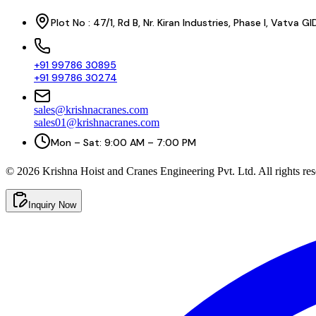
Plot No : 47/1, Rd B, Nr. Kiran Industries, Phase I, Vatv
+91 99786 30895
+91 99786 30274
sales@krishnacranes.com
sales01@krishnacranes.com
Mon – Sat: 9:00 AM – 7:00 PM
©
2026
Krishna Hoist and Cranes Engineering Pvt. Ltd. All rights res
Inquiry Now