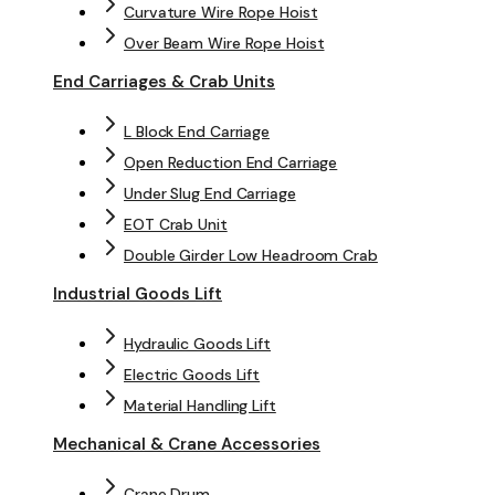
Curvature Wire Rope Hoist
Over Beam Wire Rope Hoist
End Carriages & Crab Units
L Block End Carriage
Open Reduction End Carriage
Under Slug End Carriage
EOT Crab Unit
Double Girder Low Headroom Crab
Industrial Goods Lift
Hydraulic Goods Lift
Electric Goods Lift
Material Handling Lift
Mechanical & Crane Accessories
Crane Drum