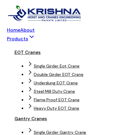
Home
About
Products
EOT Cranes
Single Girder Eot Crane
Double Girder EOT Crane
Underslung EOT Crane
Steel Mill Duty Crane
Flame Proof EOT Crane
Heavy Duty EOT Crane
Gantry Cranes
Single Girder Gantry Crane