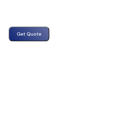
Get Quote