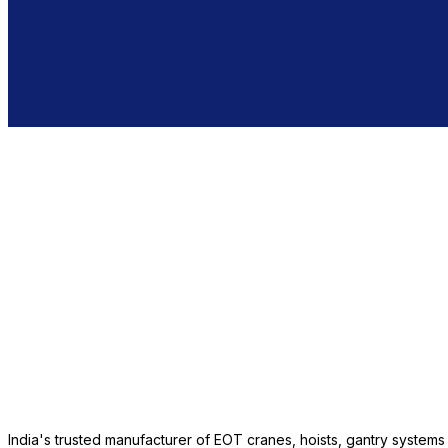
India's trusted manufacturer of EOT cranes, hoists, gantry system