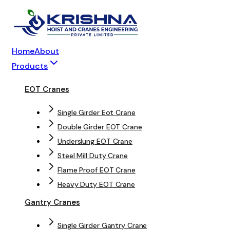
Home
About
Products
EOT Cranes
Single Girder Eot Crane
Double Girder EOT Crane
Underslung EOT Crane
Steel Mill Duty Crane
Flame Proof EOT Crane
Heavy Duty EOT Crane
Gantry Cranes
Single Girder Gantry Crane