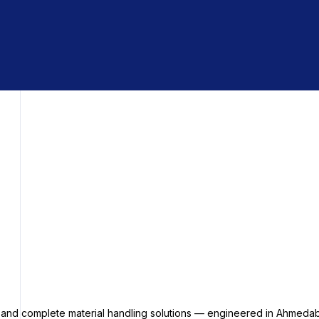
s and complete material handling solutions — engineered in Ahmedab