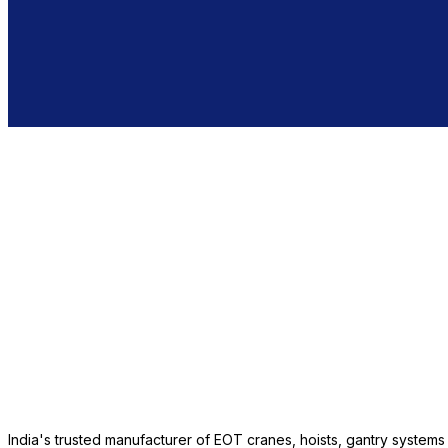
India's trusted manufacturer of EOT cranes, hoists, gantry system