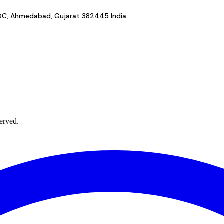
a GIDC, Ahmedabad, Gujarat 382445 India
erved.