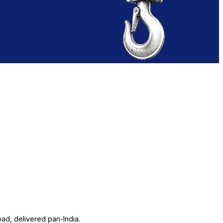
ad, delivered pan-India.