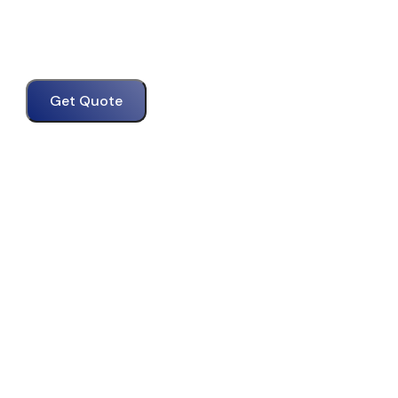
Get Quote