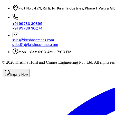
Plot No : 47/1, Rd B, Nr. Kiran Industries, Phase I, Vatv
+91 99786 30895
+91 99786 30274
sales@krishnacranes.com
sales01@krishnacranes.com
Mon – Sat: 9:00 AM – 7:00 PM
©
2026
Krishna Hoist and Cranes Engineering Pvt. Ltd. All rights res
Inquiry Now