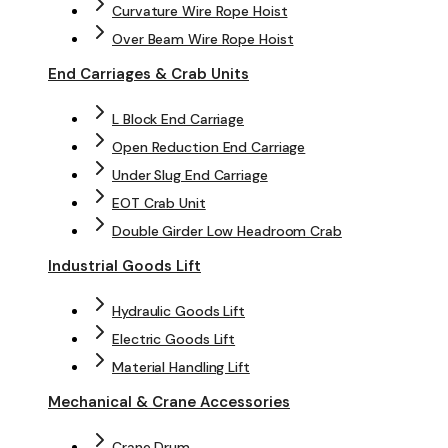
Curvature Wire Rope Hoist
Over Beam Wire Rope Hoist
End Carriages & Crab Units
L Block End Carriage
Open Reduction End Carriage
Under Slug End Carriage
EOT Crab Unit
Double Girder Low Headroom Crab
Industrial Goods Lift
Hydraulic Goods Lift
Electric Goods Lift
Material Handling Lift
Mechanical & Crane Accessories
Crane Drum