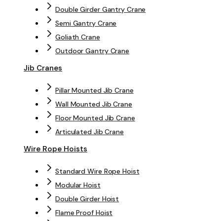
Double Girder Gantry Crane
Semi Gantry Crane
Goliath Crane
Outdoor Gantry Crane
Jib Cranes
Pillar Mounted Jib Crane
Wall Mounted Jib Crane
Floor Mounted Jib Crane
Articulated Jib Crane
Wire Rope Hoists
Standard Wire Rope Hoist
Modular Hoist
Double Girder Hoist
Flame Proof Hoist