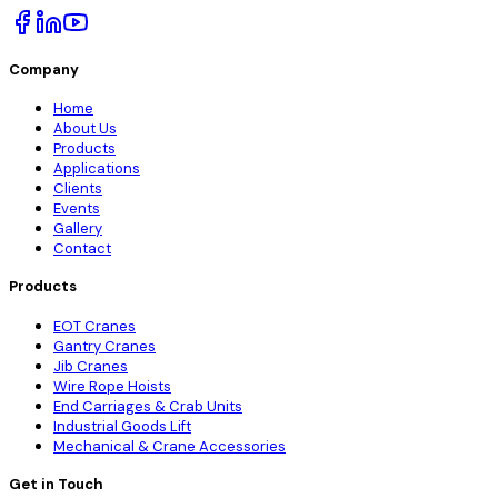
Company
Home
About Us
Products
Applications
Clients
Events
Gallery
Contact
Products
EOT Cranes
Gantry Cranes
Jib Cranes
Wire Rope Hoists
End Carriages & Crab Units
Industrial Goods Lift
Mechanical & Crane Accessories
Get in Touch