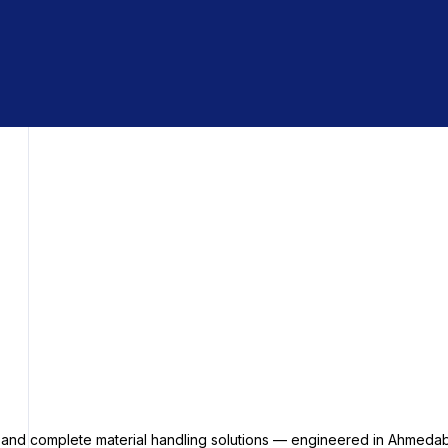
s and complete material handling solutions — engineered in Ahmedab