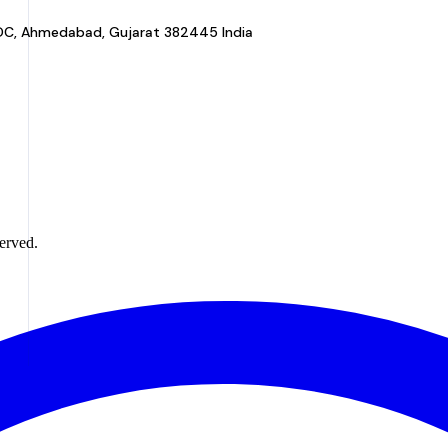
a GIDC, Ahmedabad, Gujarat 382445 India
erved.