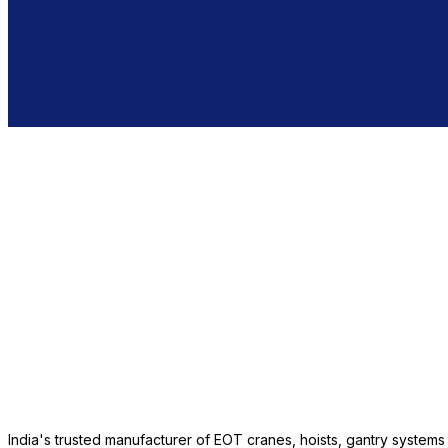
India's trusted manufacturer of EOT cranes, hoists, gantry system