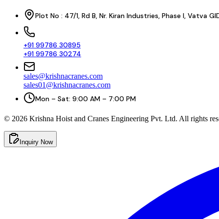
Plot No : 47/1, Rd B, Nr. Kiran Industries, Phase I, Vatv
+91 99786 30895
+91 99786 30274
sales@krishnacranes.com
sales01@krishnacranes.com
Mon – Sat: 9:00 AM – 7:00 PM
©
2026
Krishna Hoist and Cranes Engineering Pvt. Ltd. All rights res
Inquiry Now