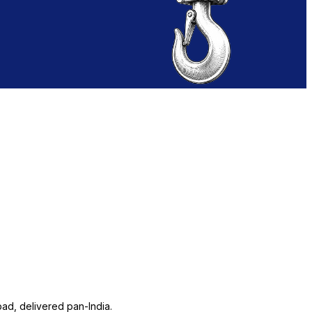
ad, delivered pan-India.