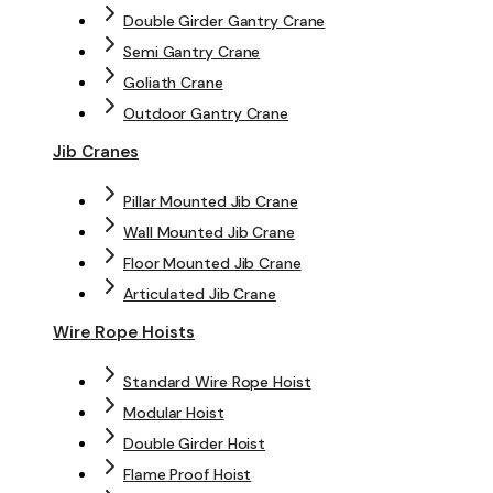
Double Girder Gantry Crane
Semi Gantry Crane
Goliath Crane
Outdoor Gantry Crane
Jib Cranes
Pillar Mounted Jib Crane
Wall Mounted Jib Crane
Floor Mounted Jib Crane
Articulated Jib Crane
Wire Rope Hoists
Standard Wire Rope Hoist
Modular Hoist
Double Girder Hoist
Flame Proof Hoist