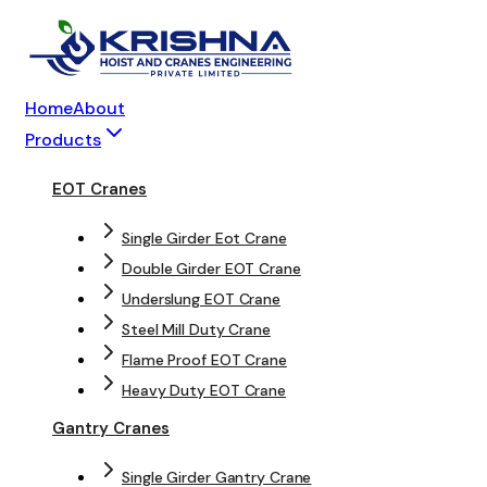
Home
About
Products
EOT Cranes
Single Girder Eot Crane
Double Girder EOT Crane
Underslung EOT Crane
Steel Mill Duty Crane
Flame Proof EOT Crane
Heavy Duty EOT Crane
Gantry Cranes
Single Girder Gantry Crane