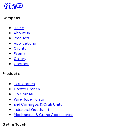
Company
Home
About Us
Products
Applications
Clients
Events
Gallery
Contact
Products
EOT Cranes
Gantry Cranes
Jib Cranes
Wire Rope Hoists
End Carriages & Crab Units
Industrial Goods Lift
Mechanical & Crane Accessories
Get in Touch