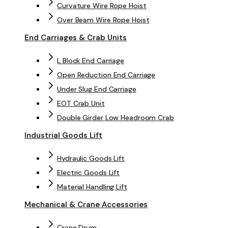
Curvature Wire Rope Hoist
Over Beam Wire Rope Hoist
End Carriages & Crab Units
L Block End Carriage
Open Reduction End Carriage
Under Slug End Carriage
EOT Crab Unit
Double Girder Low Headroom Crab
Industrial Goods Lift
Hydraulic Goods Lift
Electric Goods Lift
Material Handling Lift
Mechanical & Crane Accessories
Crane Drum