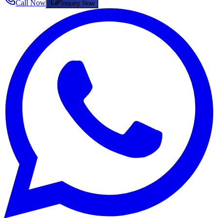
Call Now
Inquiry Now