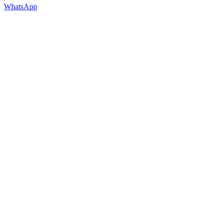
WhatsApp