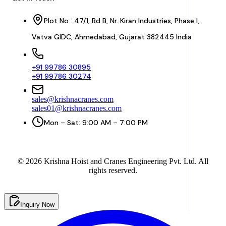
Plot No : 47/1, Rd B, Nr. Kiran Industries, Phase I,
Vatva GIDC, Ahmedabad, Gujarat 382445 India
+91 99786 30895
+91 99786 30274
sales@krishnacranes.com
sales01@krishnacranes.com
Mon – Sat: 9:00 AM – 7:00 PM
©
2026
Krishna Hoist and Cranes Engineering Pvt. Ltd. All
rights reserved.
Inquiry Now