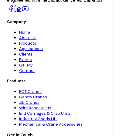
engineered in Ahmedabad, delivered pan-India.
Company
Home
About Us
Products
Applications
Clients
Events
Gallery
Contact
Products
EOT Cranes
Gantry Cranes
Jib Cranes
Wire Rope Hoists
End Carriages & Crab Units
Industrial Goods Lift
Mechanical & Crane Accessories
Get in Touch