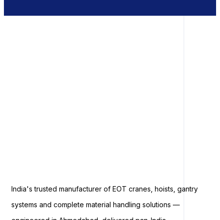
India's trusted manufacturer of EOT cranes, hoists, gantry
systems and complete material handling solutions —