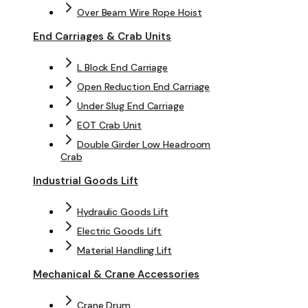
Over Beam Wire Rope Hoist
End Carriages & Crab Units
L Block End Carriage
Open Reduction End Carriage
Under Slug End Carriage
EOT Crab Unit
Double Girder Low Headroom
Crab
Industrial Goods Lift
Hydraulic Goods Lift
Electric Goods Lift
Material Handling Lift
Mechanical & Crane Accessories
Crane Drum