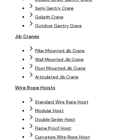
Semi Gantry Crane
Goliath Crane
Outdoor Gantry Crane
Jib Cranes
Pillar Mounted Jib Crane
Wall Mounted Jib Crane
Floor Mounted Jib Crane
Articulated Jib Crane
Wire Rope Hoists
Standard Wire Rope Hoist
Modular Hoist
Double Girder Hoist
Flame Proof Hoist
Curvature Wire Rope Hoist