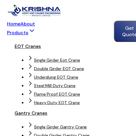
Home
About
Get
Products
Quot
EOT Cranes
Single Girder Eot Crane
Double Girder EOT Crane
Underslung EOT Crane
Steel Mill Duty Crane
Flame Proof EOT Crane
Heavy Duty EOT Crane
Gantry Cranes
Single Girder Gantry Crane
Double Girder Gantry Crane