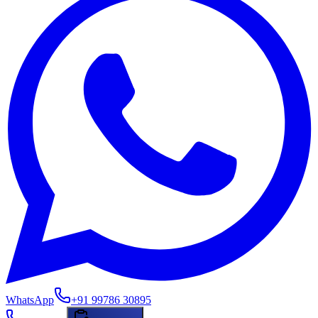
WhatsApp
+91 99786 30895