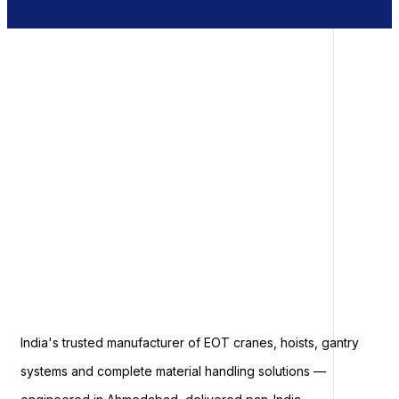
India's trusted manufacturer of EOT cranes, hoists, gantry
systems and complete material handling solutions —