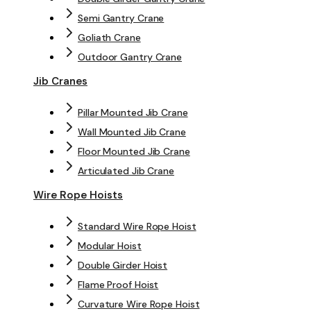
Semi Gantry Crane
Goliath Crane
Outdoor Gantry Crane
Jib Cranes
Pillar Mounted Jib Crane
Wall Mounted Jib Crane
Floor Mounted Jib Crane
Articulated Jib Crane
Wire Rope Hoists
Standard Wire Rope Hoist
Modular Hoist
Double Girder Hoist
Flame Proof Hoist
Curvature Wire Rope Hoist