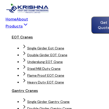
Home
About
Get
Products
Quot
EOT Cranes
Single Girder Eot Crane
Double Girder EOT Crane
Underslung EOT Crane
Steel Mill Duty Crane
Flame Proof EOT Crane
Heavy Duty EOT Crane
Gantry Cranes
Single Girder Gantry Crane
Double Girder Gantry Crane