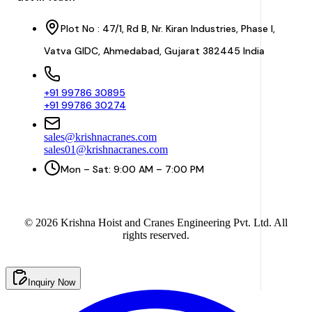
Plot No : 47/1, Rd B, Nr. Kiran Industries, Phase I,
Vatva GIDC, Ahmedabad, Gujarat 382445 India
+91 99786 30895
+91 99786 30274
sales@krishnacranes.com
sales01@krishnacranes.com
Mon – Sat: 9:00 AM – 7:00 PM
©
2026
Krishna Hoist and Cranes Engineering Pvt. Ltd. All
rights reserved.
Inquiry Now