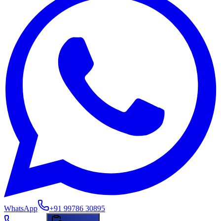
WhatsApp
+91 99786 30895