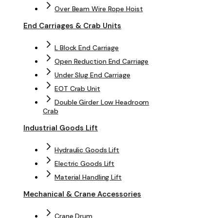
Over Beam Wire Rope Hoist
End Carriages & Crab Units
L Block End Carriage
Open Reduction End Carriage
Under Slug End Carriage
EOT Crab Unit
Double Girder Low Headroom
Crab
Industrial Goods Lift
Hydraulic Goods Lift
Electric Goods Lift
Material Handling Lift
Mechanical & Crane Accessories
Crane Drum