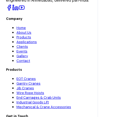
engineered in Ahmedabad, delivered pan-India.
Company
Home
About Us
Products
Applications
Clients
Events
Gallery
Contact
Products
EOT Cranes
Gantry Cranes
Jib Cranes
Wire Rope Hoists
End Carriages & Crab Units
Industrial Goods Lift
Mechanical & Crane Accessories
Get in Touch