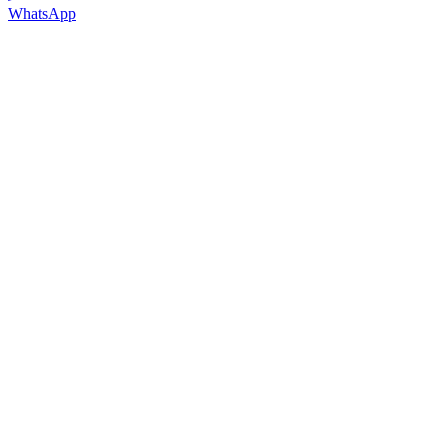
WhatsApp