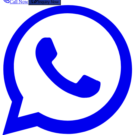
Call Now
Inquiry Now