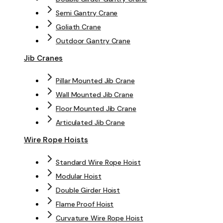
Semi Gantry Crane
Goliath Crane
Outdoor Gantry Crane
Jib Cranes
Pillar Mounted Jib Crane
Wall Mounted Jib Crane
Floor Mounted Jib Crane
Articulated Jib Crane
Wire Rope Hoists
Standard Wire Rope Hoist
Modular Hoist
Double Girder Hoist
Flame Proof Hoist
Curvature Wire Rope Hoist