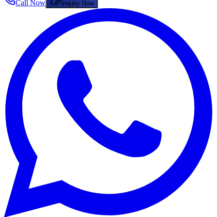
Call Now
Inquiry Now