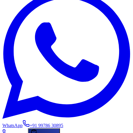
WhatsApp
+91 99786 30895