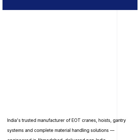
India's trusted manufacturer of EOT cranes, hoists, gantry
systems and complete material handling solutions —