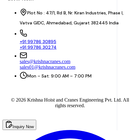
Plot No : 47/1, Rd B, Nr. Kiran Industries, Phase I,
Vatva GIDC, Ahmedabad, Gujarat 382445 India
+91 99786 30895
+91 99786 30274
sales@krishnacranes.com
sales01@krishnacranes.com
Mon – Sat: 9:00 AM – 7:00 PM
©
2026
Krishna Hoist and Cranes Engineering Pvt. Ltd. All
rights reserved.
Inquiry Now