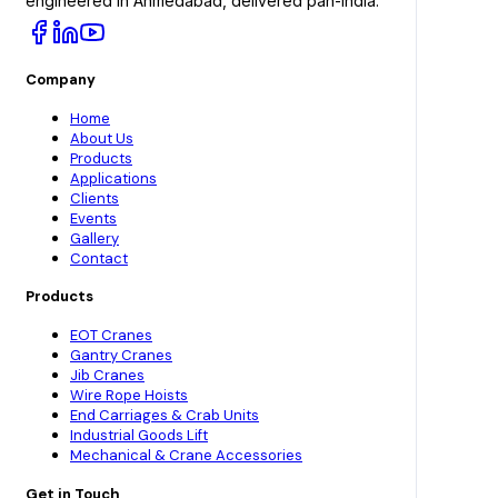
engineered in Ahmedabad, delivered pan-India.
Company
Home
About Us
Products
Applications
Clients
Events
Gallery
Contact
Products
EOT Cranes
Gantry Cranes
Jib Cranes
Wire Rope Hoists
End Carriages & Crab Units
Industrial Goods Lift
Mechanical & Crane Accessories
Get in Touch