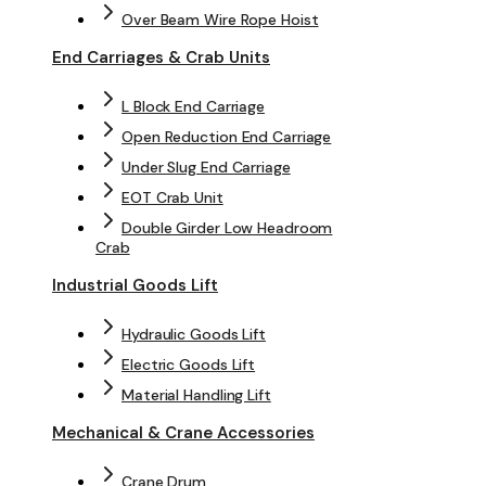
Over Beam Wire Rope Hoist
End Carriages & Crab Units
L Block End Carriage
Open Reduction End Carriage
Under Slug End Carriage
EOT Crab Unit
Double Girder Low Headroom
Crab
Industrial Goods Lift
Hydraulic Goods Lift
Electric Goods Lift
Material Handling Lift
Mechanical & Crane Accessories
Crane Drum