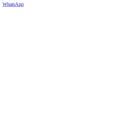
WhatsApp