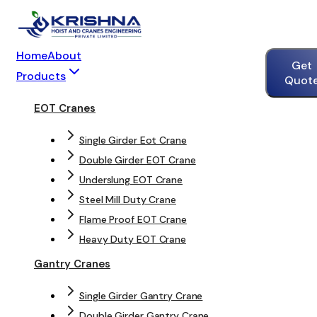
Home
About
Get
Products
Quot
EOT Cranes
Single Girder Eot Crane
Double Girder EOT Crane
Underslung EOT Crane
Steel Mill Duty Crane
Flame Proof EOT Crane
Heavy Duty EOT Crane
Gantry Cranes
Single Girder Gantry Crane
Double Girder Gantry Crane