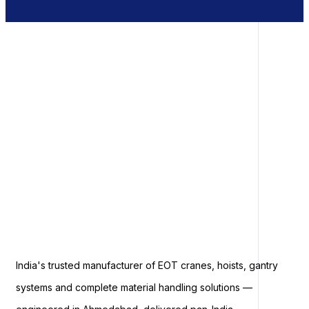
India's trusted manufacturer of EOT cranes, hoists, gantry
systems and complete material handling solutions —