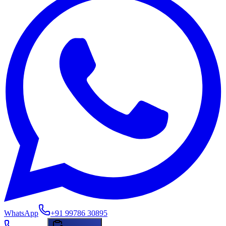
WhatsApp
+91 99786 30895