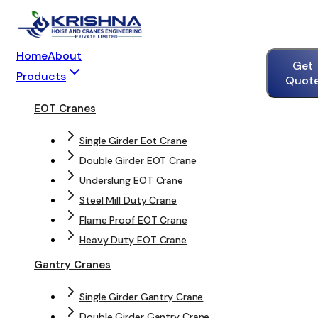
Home
About
Get
Products
Quot
EOT Cranes
Single Girder Eot Crane
Double Girder EOT Crane
Underslung EOT Crane
Steel Mill Duty Crane
Flame Proof EOT Crane
Heavy Duty EOT Crane
Gantry Cranes
Single Girder Gantry Crane
Double Girder Gantry Crane