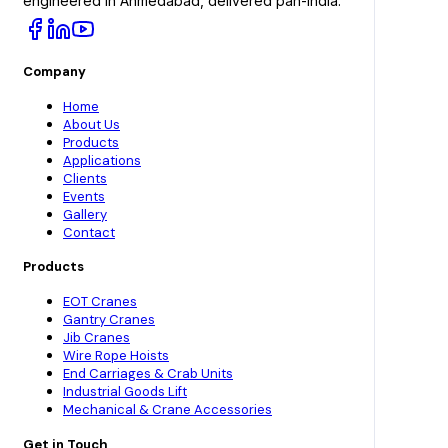
engineered in Ahmedabad, delivered pan-India.
Company
Home
About Us
Products
Applications
Clients
Events
Gallery
Contact
Products
EOT Cranes
Gantry Cranes
Jib Cranes
Wire Rope Hoists
End Carriages & Crab Units
Industrial Goods Lift
Mechanical & Crane Accessories
Get in Touch