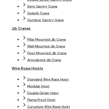
Semi Gantry Crane
Goliath Crane
Outdoor Gantry Crane
Jib Cranes
Pillar Mounted Jib Crane
Wall Mounted Jib Crane
Floor Mounted Jib Crane
Articulated Jib Crane
Wire Rope Hoists
Standard Wire Rope Hoist
Modular Hoist
Double Girder Hoist
Flame Proof Hoist
Curvature Wire Rope Hoist