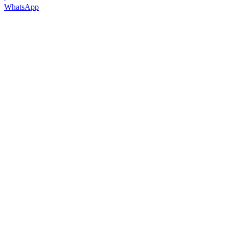
WhatsApp