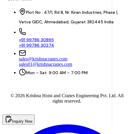
Plot No : 47/1, Rd B, Nr. Kiran Industries, Phase I,
Vatva GIDC, Ahmedabad, Gujarat 382445 India
+91 99786 30895
+91 99786 30274
sales@krishnacranes.com
sales01@krishnacranes.com
Mon – Sat: 9:00 AM – 7:00 PM
©
2026
Krishna Hoist and Cranes Engineering Pvt. Ltd. All
rights reserved.
Inquiry Now