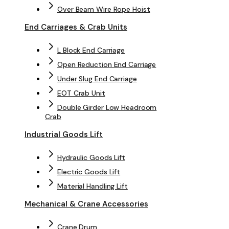
Over Beam Wire Rope Hoist
End Carriages & Crab Units
L Block End Carriage
Open Reduction End Carriage
Under Slug End Carriage
EOT Crab Unit
Double Girder Low Headroom
Crab
Industrial Goods Lift
Hydraulic Goods Lift
Electric Goods Lift
Material Handling Lift
Mechanical & Crane Accessories
Crane Drum