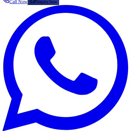
Call Now
Inquiry Now