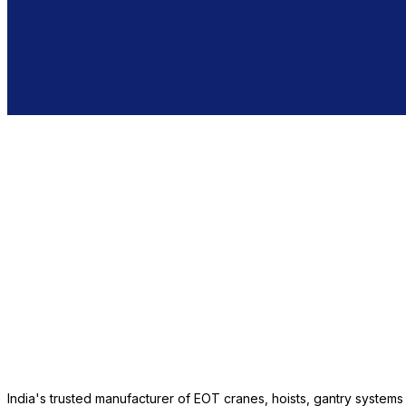
India's trusted manufacturer of EOT cranes, hoists, gantry system