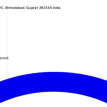
a GIDC, Ahmedabad, Gujarat 382445 India
erved.