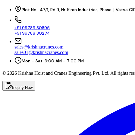
Plot No : 47/1, Rd B, Nr. Kiran Industries, Phase I, Vatv
+91 99786 30895
+91 99786 30274
sales@krishnacranes.com
sales01@krishnacranes.com
Mon – Sat: 9:00 AM – 7:00 PM
©
2026
Krishna Hoist and Cranes Engineering Pvt. Ltd. All rights res
Inquiry Now