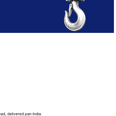
ad, delivered pan-India.