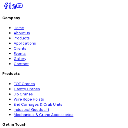
Company
Home
About Us
Products
Applications
Clients
Events
Gallery
Contact
Products
EOT Cranes
Gantry Cranes
Jib Cranes
Wire Rope Hoists
End Carriages & Crab Units
Industrial Goods Lift
Mechanical & Crane Accessories
Get in Touch