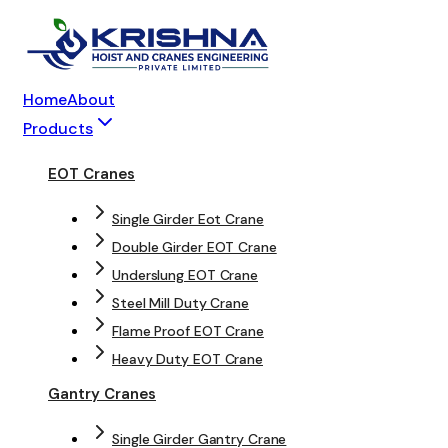
Home
About
Products
EOT Cranes
Single Girder Eot Crane
Double Girder EOT Crane
Underslung EOT Crane
Steel Mill Duty Crane
Flame Proof EOT Crane
Heavy Duty EOT Crane
Gantry Cranes
Single Girder Gantry Crane