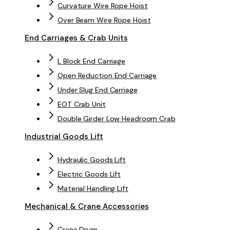
Curvature Wire Rope Hoist
Over Beam Wire Rope Hoist
End Carriages & Crab Units
L Block End Carriage
Open Reduction End Carriage
Under Slug End Carriage
EOT Crab Unit
Double Girder Low Headroom Crab
Industrial Goods Lift
Hydraulic Goods Lift
Electric Goods Lift
Material Handling Lift
Mechanical & Crane Accessories
Crane Drum