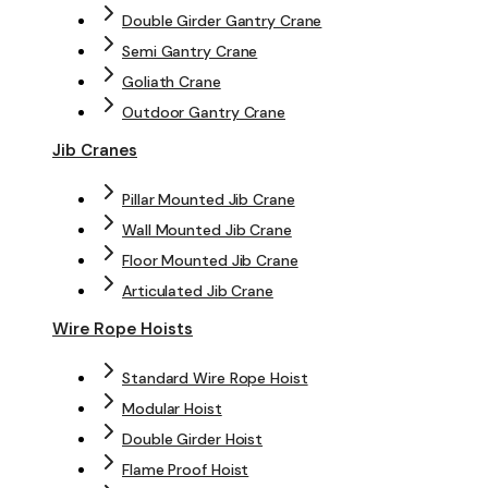
Double Girder Gantry Crane
Semi Gantry Crane
Goliath Crane
Outdoor Gantry Crane
Jib Cranes
Pillar Mounted Jib Crane
Wall Mounted Jib Crane
Floor Mounted Jib Crane
Articulated Jib Crane
Wire Rope Hoists
Standard Wire Rope Hoist
Modular Hoist
Double Girder Hoist
Flame Proof Hoist