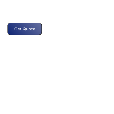
Get Quote