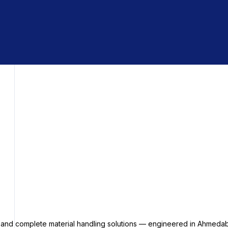
s and complete material handling solutions — engineered in Ahmedab