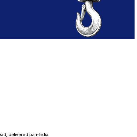
ad, delivered pan-India.