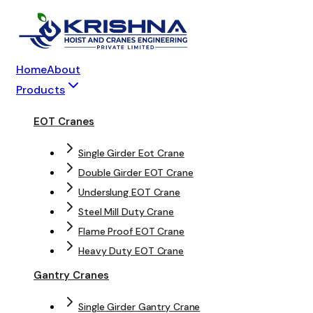
Home
About
Products
EOT Cranes
Single Girder Eot Crane
Double Girder EOT Crane
Underslung EOT Crane
Steel Mill Duty Crane
Flame Proof EOT Crane
Heavy Duty EOT Crane
Gantry Cranes
Single Girder Gantry Crane