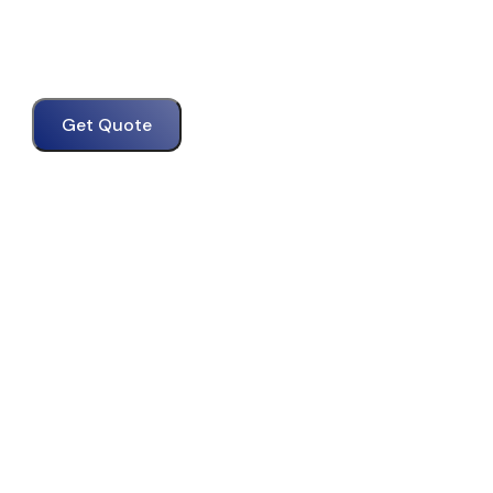
Get Quote