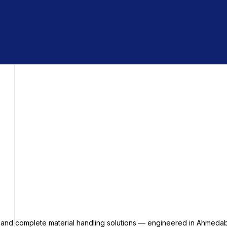
s and complete material handling solutions — engineered in Ahmedab