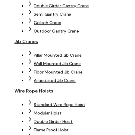
Double Girder Gantry Crane
Semi Gantry Crane
Goliath Crane
Outdoor Gantry Crane
Jib Cranes
Pillar Mounted Jib Crane
Wall Mounted Jib Crane
Floor Mounted Jib Crane
Articulated Jib Crane
Wire Rope Hoists
Standard Wire Rope Hoist
Modular Hoist
Double Girder Hoist
Flame Proof Hoist