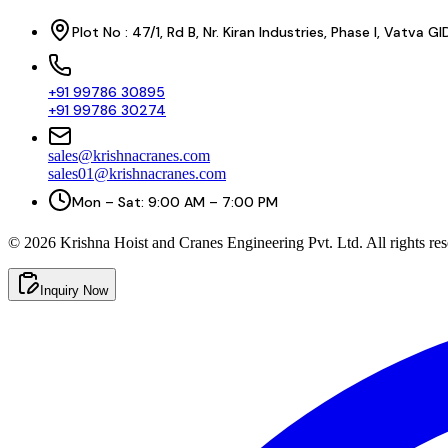
Plot No : 47/1, Rd B, Nr. Kiran Industries, Phase I, Vatv
+91 99786 30895
+91 99786 30274
sales@krishnacranes.com
sales01@krishnacranes.com
Mon – Sat: 9:00 AM – 7:00 PM
©
2026
Krishna Hoist and Cranes Engineering Pvt. Ltd. All rights res
Inquiry Now