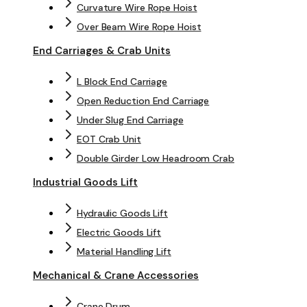
Curvature Wire Rope Hoist
Over Beam Wire Rope Hoist
End Carriages & Crab Units
L Block End Carriage
Open Reduction End Carriage
Under Slug End Carriage
EOT Crab Unit
Double Girder Low Headroom Crab
Industrial Goods Lift
Hydraulic Goods Lift
Electric Goods Lift
Material Handling Lift
Mechanical & Crane Accessories
Crane Drum