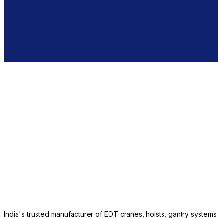
India's trusted manufacturer of EOT cranes, hoists, gantry system