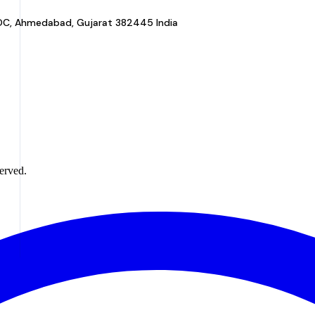
a GIDC, Ahmedabad, Gujarat 382445 India
erved.