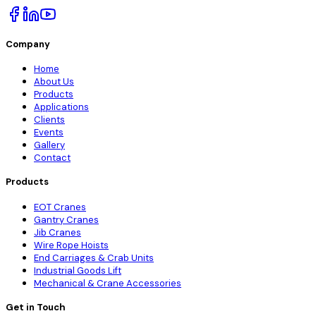
Company
Home
About Us
Products
Applications
Clients
Events
Gallery
Contact
Products
EOT Cranes
Gantry Cranes
Jib Cranes
Wire Rope Hoists
End Carriages & Crab Units
Industrial Goods Lift
Mechanical & Crane Accessories
Get in Touch