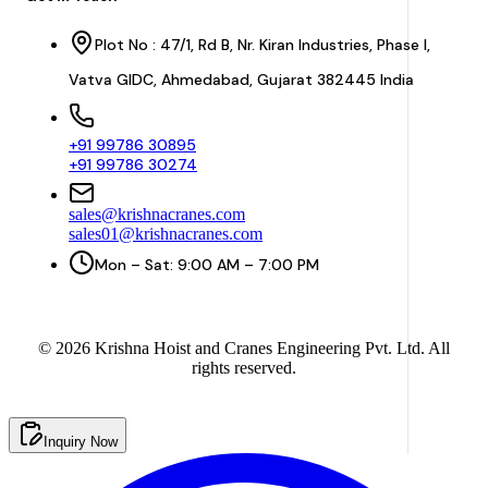
Plot No : 47/1, Rd B, Nr. Kiran Industries, Phase I,
Vatva GIDC, Ahmedabad, Gujarat 382445 India
+91 99786 30895
+91 99786 30274
sales@krishnacranes.com
sales01@krishnacranes.com
Mon – Sat: 9:00 AM – 7:00 PM
©
2026
Krishna Hoist and Cranes Engineering Pvt. Ltd. All
rights reserved.
Inquiry Now