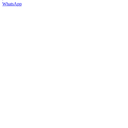
WhatsApp