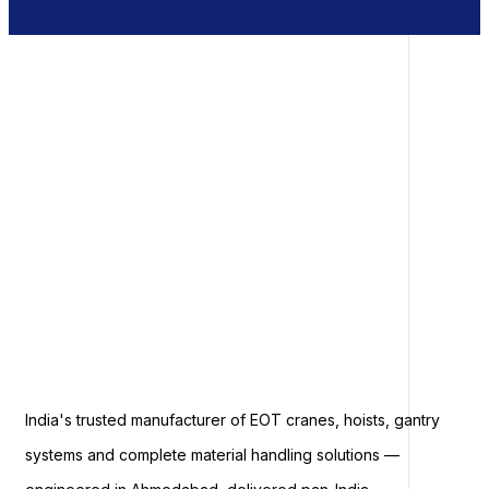
India's trusted manufacturer of EOT cranes, hoists, gantry
systems and complete material handling solutions —