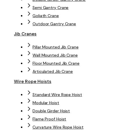
Semi Gantry Crane
Goliath Crane
Outdoor Gantry Crane
Jib Cranes
Pillar Mounted Jib Crane
Wall Mounted Jib Crane
Floor Mounted Jib Crane
Articulated Jib Crane
Wire Rope Hoists
Standard Wire Rope Hoist
Modular Hoist
Double Girder Hoist
Flame Proof Hoist
Curvature Wire Rope Hoist