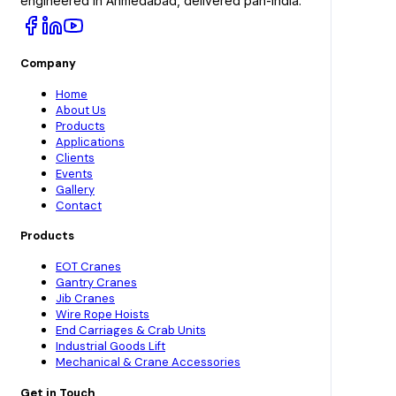
engineered in Ahmedabad, delivered pan-India.
Company
Home
About Us
Products
Applications
Clients
Events
Gallery
Contact
Products
EOT Cranes
Gantry Cranes
Jib Cranes
Wire Rope Hoists
End Carriages & Crab Units
Industrial Goods Lift
Mechanical & Crane Accessories
Get in Touch