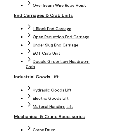
Over Beam Wire Rope Hoist
End Carriages & Crab Units
L Block End Carriage
Open Reduction End Carriage
Under Slug End Carriage
EOT Crab Unit
Double Girder Low Headroom
Crab
Industrial Goods Lift
Hydraulic Goods Lift
Electric Goods Lift
Material Handling Lift
Mechanical & Crane Accessories
Crane Drum