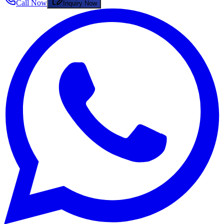
Call Now
Inquiry Now