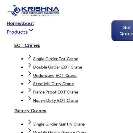
Home
About
Get
Products
Quot
EOT Cranes
Single Girder Eot Crane
Double Girder EOT Crane
Underslung EOT Crane
Steel Mill Duty Crane
Flame Proof EOT Crane
Heavy Duty EOT Crane
Gantry Cranes
Single Girder Gantry Crane
Double Girder Gantry Crane