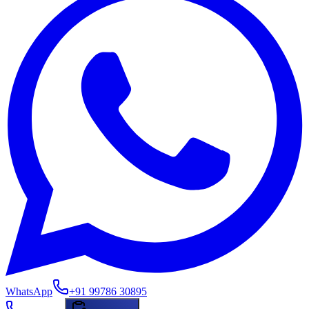
WhatsApp
+91 99786 30895