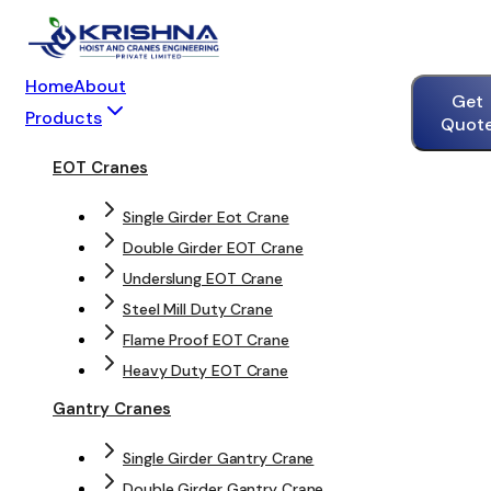
Home
About
Get
Products
Quot
EOT Cranes
Single Girder Eot Crane
Double Girder EOT Crane
Underslung EOT Crane
Steel Mill Duty Crane
Flame Proof EOT Crane
Heavy Duty EOT Crane
Gantry Cranes
Single Girder Gantry Crane
Double Girder Gantry Crane