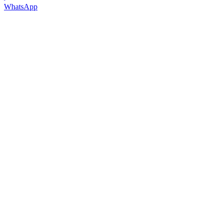
WhatsApp