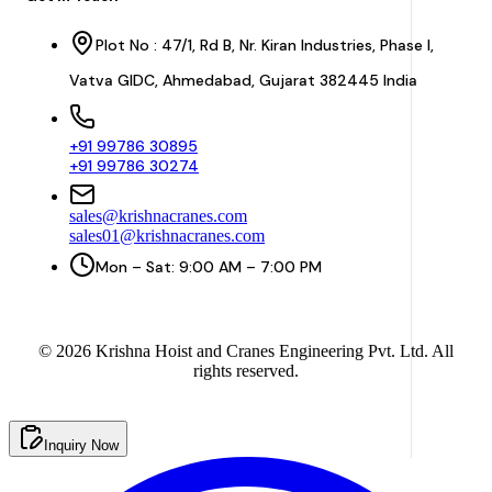
Plot No : 47/1, Rd B, Nr. Kiran Industries, Phase I,
Vatva GIDC, Ahmedabad, Gujarat 382445 India
+91 99786 30895
+91 99786 30274
sales@krishnacranes.com
sales01@krishnacranes.com
Mon – Sat: 9:00 AM – 7:00 PM
©
2026
Krishna Hoist and Cranes Engineering Pvt. Ltd. All
rights reserved.
Inquiry Now