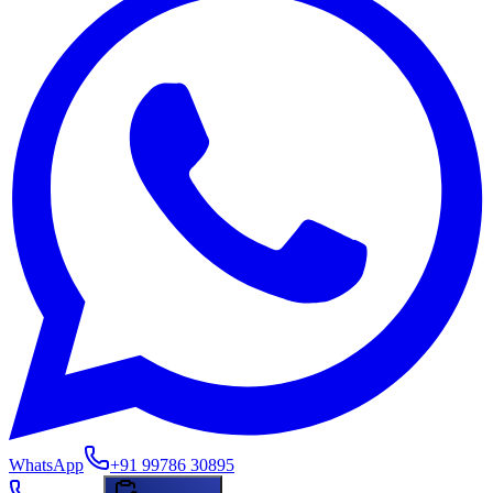
WhatsApp
+91 99786 30895