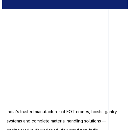
India's trusted manufacturer of EOT cranes, hoists, gantry
systems and complete material handling solutions —