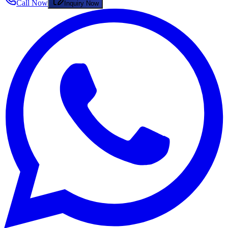
Call Now
Inquiry Now