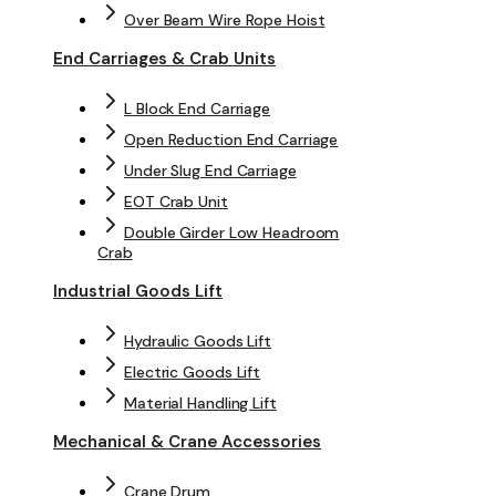
Over Beam Wire Rope Hoist
End Carriages & Crab Units
L Block End Carriage
Open Reduction End Carriage
Under Slug End Carriage
EOT Crab Unit
Double Girder Low Headroom
Crab
Industrial Goods Lift
Hydraulic Goods Lift
Electric Goods Lift
Material Handling Lift
Mechanical & Crane Accessories
Crane Drum