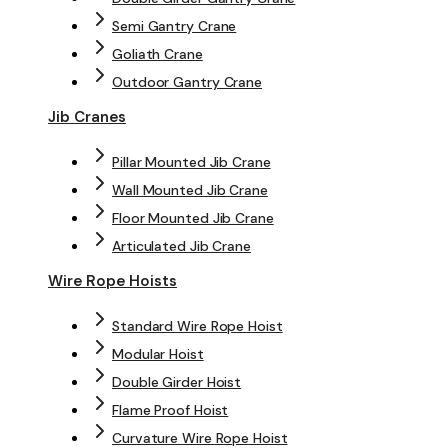
Semi Gantry Crane
Goliath Crane
Outdoor Gantry Crane
Jib Cranes
Pillar Mounted Jib Crane
Wall Mounted Jib Crane
Floor Mounted Jib Crane
Articulated Jib Crane
Wire Rope Hoists
Standard Wire Rope Hoist
Modular Hoist
Double Girder Hoist
Flame Proof Hoist
Curvature Wire Rope Hoist