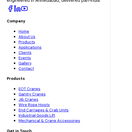
engineered in Ahmedabad, delivered pan-India.
Company
Home
About Us
Products
Applications
Clients
Events
Gallery
Contact
Products
EOT Cranes
Gantry Cranes
Jib Cranes
Wire Rope Hoists
End Carriages & Crab Units
Industrial Goods Lift
Mechanical & Crane Accessories
Get in Touch