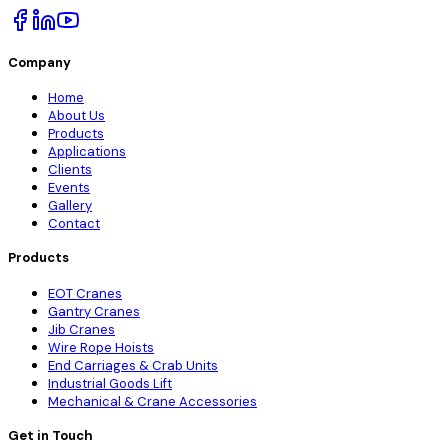
Company
Home
About Us
Products
Applications
Clients
Events
Gallery
Contact
Products
EOT Cranes
Gantry Cranes
Jib Cranes
Wire Rope Hoists
End Carriages & Crab Units
Industrial Goods Lift
Mechanical & Crane Accessories
Get in Touch