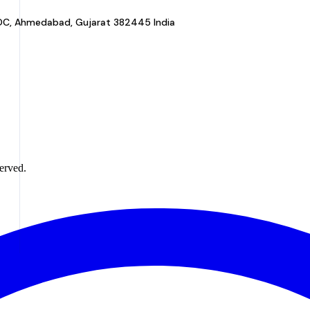
a GIDC, Ahmedabad, Gujarat 382445 India
erved.