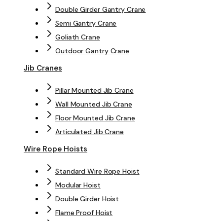
Double Girder Gantry Crane
Semi Gantry Crane
Goliath Crane
Outdoor Gantry Crane
Jib Cranes
Pillar Mounted Jib Crane
Wall Mounted Jib Crane
Floor Mounted Jib Crane
Articulated Jib Crane
Wire Rope Hoists
Standard Wire Rope Hoist
Modular Hoist
Double Girder Hoist
Flame Proof Hoist