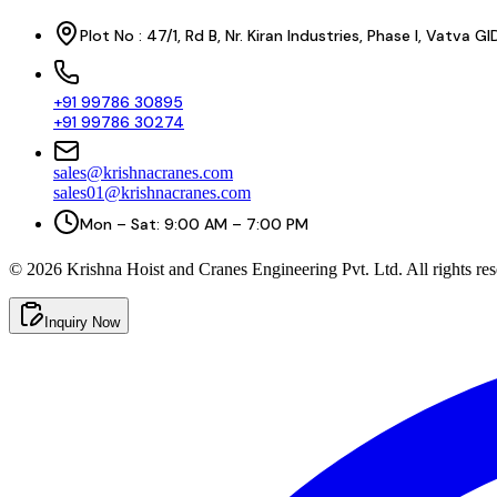
Plot No : 47/1, Rd B, Nr. Kiran Industries, Phase I, Vatv
+91 99786 30895
+91 99786 30274
sales@krishnacranes.com
sales01@krishnacranes.com
Mon – Sat: 9:00 AM – 7:00 PM
©
2026
Krishna Hoist and Cranes Engineering Pvt. Ltd. All rights res
Inquiry Now