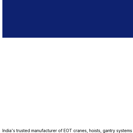
India's trusted manufacturer of EOT cranes, hoists, gantry system