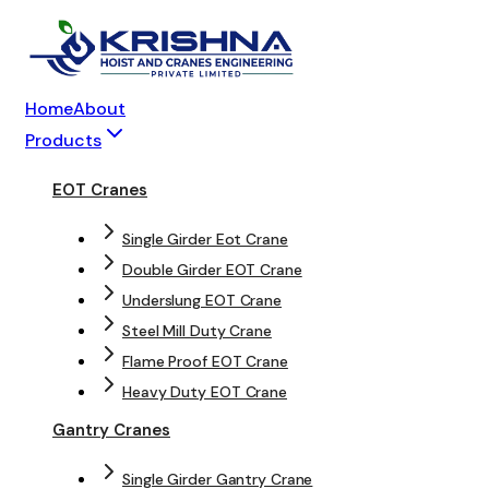
Home
About
Products
EOT Cranes
Single Girder Eot Crane
Double Girder EOT Crane
Underslung EOT Crane
Steel Mill Duty Crane
Flame Proof EOT Crane
Heavy Duty EOT Crane
Gantry Cranes
Single Girder Gantry Crane