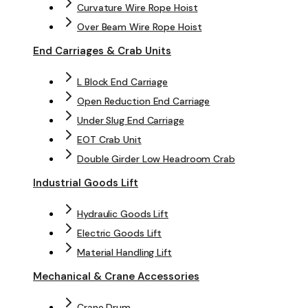
Curvature Wire Rope Hoist
Over Beam Wire Rope Hoist
End Carriages & Crab Units
L Block End Carriage
Open Reduction End Carriage
Under Slug End Carriage
EOT Crab Unit
Double Girder Low Headroom Crab
Industrial Goods Lift
Hydraulic Goods Lift
Electric Goods Lift
Material Handling Lift
Mechanical & Crane Accessories
Crane Drum