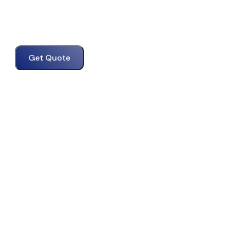
Get Quote