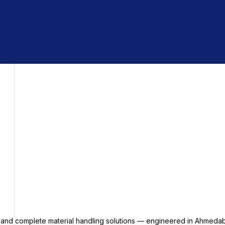
s and complete material handling solutions — engineered in Ahmedab