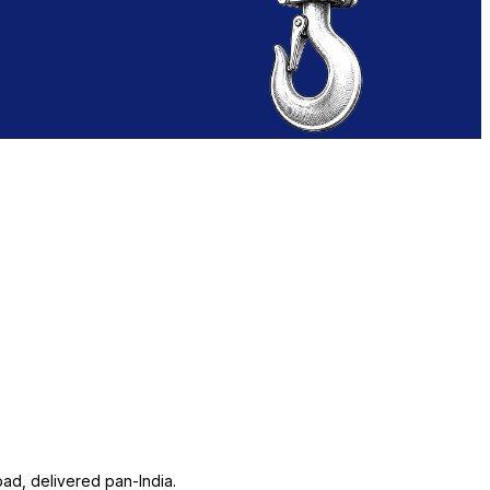
ad, delivered pan-India.