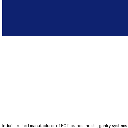
India's trusted manufacturer of EOT cranes, hoists, gantry system