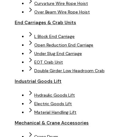
Curvature Wire Rope Hoist
Over Beam Wire Rope Hoist
End Carriages & Crab Units
L Block End Carriage
Open Reduction End Carriage
Under Slug End Carriage
EOT Crab Unit
Double Girder Low Headroom Crab
Industrial Goods Lift
Hydraulic Goods Lift
Electric Goods Lift
Material Handling Lift
Mechanical & Crane Accessories
Crane Drum