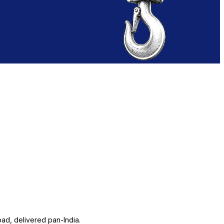
ad, delivered pan-India.