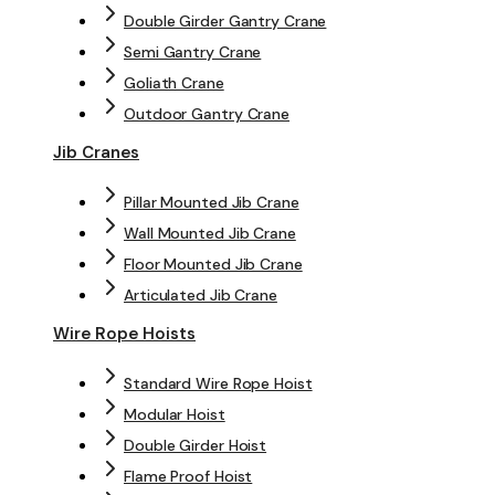
Double Girder Gantry Crane
Semi Gantry Crane
Goliath Crane
Outdoor Gantry Crane
Jib Cranes
Pillar Mounted Jib Crane
Wall Mounted Jib Crane
Floor Mounted Jib Crane
Articulated Jib Crane
Wire Rope Hoists
Standard Wire Rope Hoist
Modular Hoist
Double Girder Hoist
Flame Proof Hoist