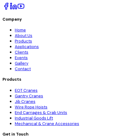
Company
Home
About Us
Products
Applications
Clients
Events
Gallery
Contact
Products
EOT Cranes
Gantry Cranes
Jib Cranes
Wire Rope Hoists
End Carriages & Crab Units
Industrial Goods Lift
Mechanical & Crane Accessories
Get in Touch