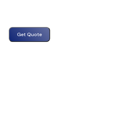
Get Quote