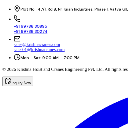
Plot No : 47/1, Rd B, Nr. Kiran Industries, Phase I, Vatv
+91 99786 30895
+91 99786 30274
sales@krishnacranes.com
sales01@krishnacranes.com
Mon – Sat: 9:00 AM – 7:00 PM
©
2026
Krishna Hoist and Cranes Engineering Pvt. Ltd. All rights res
Inquiry Now