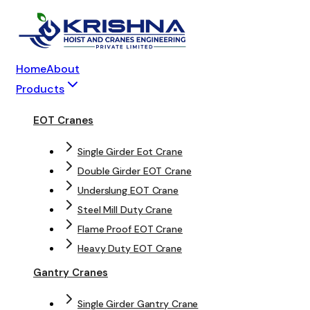
Home
About
Products
EOT Cranes
Single Girder Eot Crane
Double Girder EOT Crane
Underslung EOT Crane
Steel Mill Duty Crane
Flame Proof EOT Crane
Heavy Duty EOT Crane
Gantry Cranes
Single Girder Gantry Crane