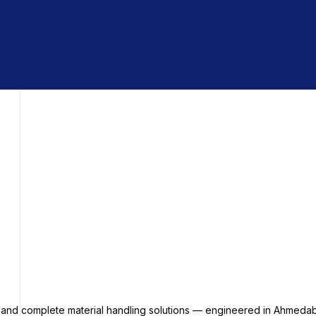
s and complete material handling solutions — engineered in Ahmedab