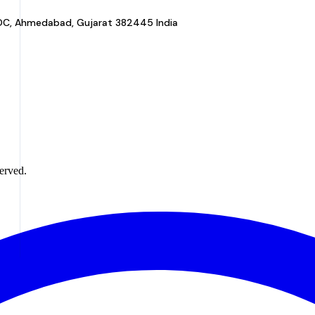
a GIDC, Ahmedabad, Gujarat 382445 India
erved.