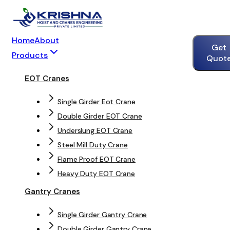
Home
About
Get
Products
Quot
EOT Cranes
Single Girder Eot Crane
Double Girder EOT Crane
Underslung EOT Crane
Steel Mill Duty Crane
Flame Proof EOT Crane
Heavy Duty EOT Crane
Gantry Cranes
Single Girder Gantry Crane
Double Girder Gantry Crane