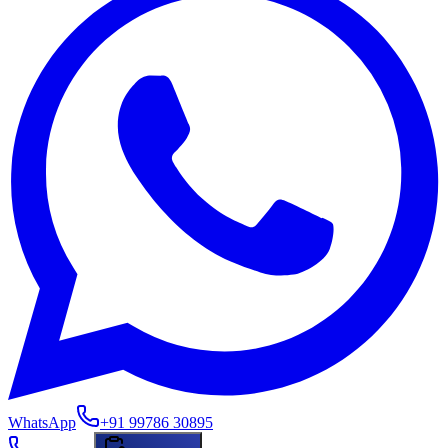
WhatsApp
+91 99786 30895