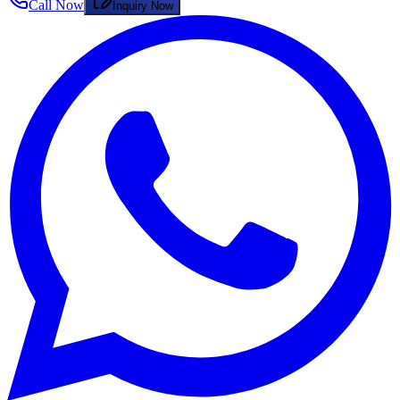
Call Now
Inquiry Now