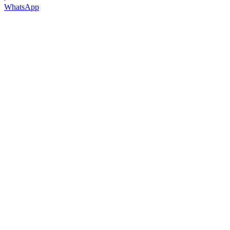
WhatsApp