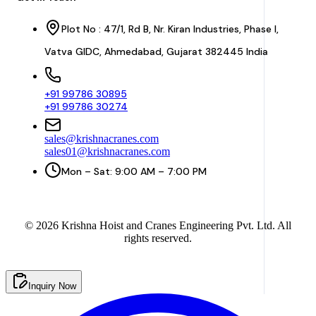
Plot No : 47/1, Rd B, Nr. Kiran Industries, Phase I,
Vatva GIDC, Ahmedabad, Gujarat 382445 India
+91 99786 30895
+91 99786 30274
sales@krishnacranes.com
sales01@krishnacranes.com
Mon – Sat: 9:00 AM – 7:00 PM
©
2026
Krishna Hoist and Cranes Engineering Pvt. Ltd. All
rights reserved.
Inquiry Now