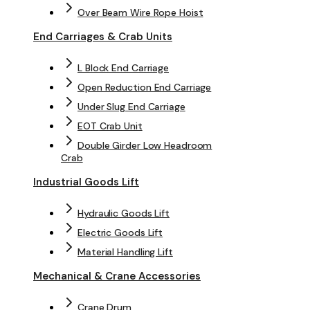
Over Beam Wire Rope Hoist
End Carriages & Crab Units
L Block End Carriage
Open Reduction End Carriage
Under Slug End Carriage
EOT Crab Unit
Double Girder Low Headroom
Crab
Industrial Goods Lift
Hydraulic Goods Lift
Electric Goods Lift
Material Handling Lift
Mechanical & Crane Accessories
Crane Drum