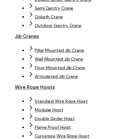
Semi Gantry Crane
Goliath Crane
Outdoor Gantry Crane
Jib Cranes
Pillar Mounted Jib Crane
Wall Mounted Jib Crane
Floor Mounted Jib Crane
Articulated Jib Crane
Wire Rope Hoists
Standard Wire Rope Hoist
Modular Hoist
Double Girder Hoist
Flame Proof Hoist
Curvature Wire Rope Hoist