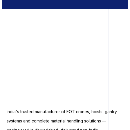
India's trusted manufacturer of EOT cranes, hoists, gantry
systems and complete material handling solutions —