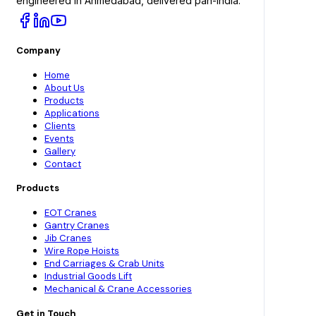
engineered in Ahmedabad, delivered pan-India.
Company
Home
About Us
Products
Applications
Clients
Events
Gallery
Contact
Products
EOT Cranes
Gantry Cranes
Jib Cranes
Wire Rope Hoists
End Carriages & Crab Units
Industrial Goods Lift
Mechanical & Crane Accessories
Get in Touch