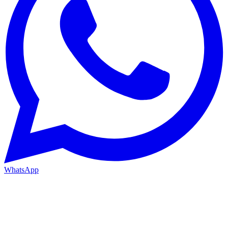
WhatsApp