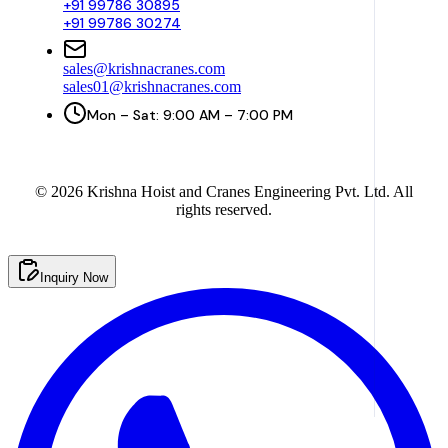
+91 99786 30895
+91 99786 30274
sales@krishnacranes.com
sales01@krishnacranes.com
Mon – Sat: 9:00 AM – 7:00 PM
©
2026
Krishna Hoist and Cranes Engineering Pvt. Ltd. All
rights reserved.
Inquiry Now