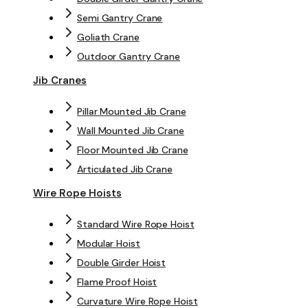
Semi Gantry Crane
Goliath Crane
Outdoor Gantry Crane
Jib Cranes
Pillar Mounted Jib Crane
Wall Mounted Jib Crane
Floor Mounted Jib Crane
Articulated Jib Crane
Wire Rope Hoists
Standard Wire Rope Hoist
Modular Hoist
Double Girder Hoist
Flame Proof Hoist
Curvature Wire Rope Hoist