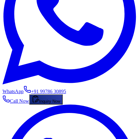
WhatsApp
+91 99786 30895
Call Now
Inquiry Now