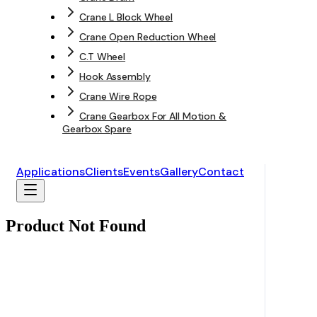
Crane L Block Wheel
Crane Open Reduction Wheel
C.T Wheel
Hook Assembly
Crane Wire Rope
Crane Gearbox For All Motion &
Gearbox Spare
Applications
Clients
Events
Gallery
Contact
Product Not Found