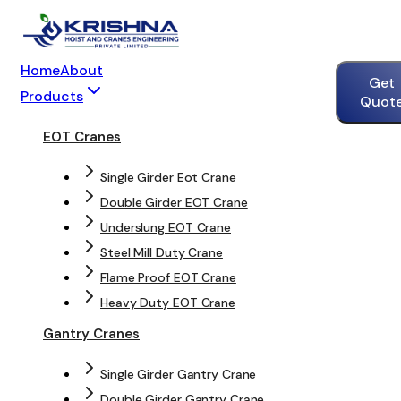
Home
About
Get
Products
Quot
EOT Cranes
Single Girder Eot Crane
Double Girder EOT Crane
Underslung EOT Crane
Steel Mill Duty Crane
Flame Proof EOT Crane
Heavy Duty EOT Crane
Gantry Cranes
Single Girder Gantry Crane
Double Girder Gantry Crane