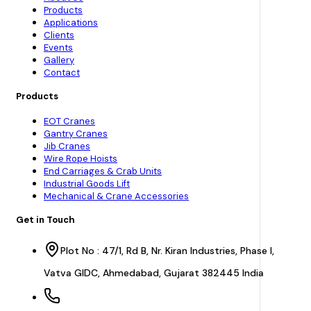
Products
Applications
Clients
Events
Gallery
Contact
Products
EOT Cranes
Gantry Cranes
Jib Cranes
Wire Rope Hoists
End Carriages & Crab Units
Industrial Goods Lift
Mechanical & Crane Accessories
Get in Touch
Plot No : 47/1, Rd B, Nr. Kiran Industries, Phase I,
Vatva GIDC, Ahmedabad, Gujarat 382445 India