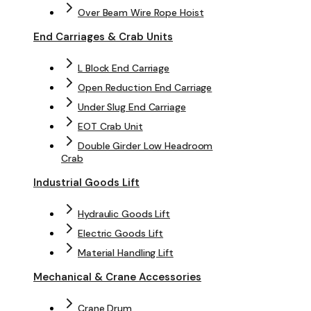
Over Beam Wire Rope Hoist
End Carriages & Crab Units
L Block End Carriage
Open Reduction End Carriage
Under Slug End Carriage
EOT Crab Unit
Double Girder Low Headroom
Crab
Industrial Goods Lift
Hydraulic Goods Lift
Electric Goods Lift
Material Handling Lift
Mechanical & Crane Accessories
Crane Drum