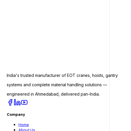
India's trusted manufacturer of EOT cranes, hoists, gantry
systems and complete material handling solutions —
engineered in Ahmedabad, delivered pan-India.
Company
Home
About Us